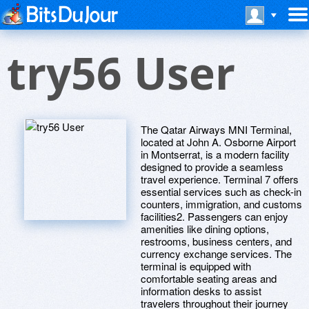
try56 User
The Qatar Airways MNI Terminal,
located at John A. Osborne Airport
in Montserrat, is a modern facility
designed to provide a seamless
travel experience. Terminal 7 offers
essential services such as check-in
counters, immigration, and customs
facilities2. Passengers can enjoy
amenities like dining options,
restrooms, business centers, and
currency exchange services. The
terminal is equipped with
comfortable seating areas and
information desks to assist
travelers throughout their journey