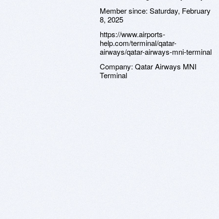
Member since:
Saturday, February
8, 2025
https://www.airports-
help.com/terminal/qatar-
airways/qatar-airways-mni-terminal
Company:
Qatar Airways MNI
Terminal