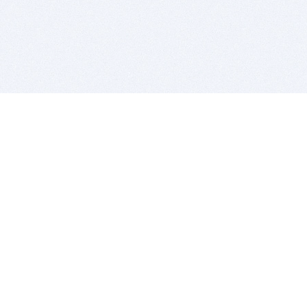
BITSDUJOUR IS FOR PEOPLE WHO
LOVE SOFTWARE
EVERY DAY WE REVIEW GREAT MAC & PC APPS, AND
GET YOU DISCOUNTS UP TO 100%
DEALS