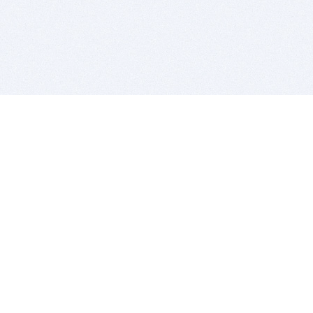
BITSDUJOUR IS FOR PEOPLE WHO
LOVE SOFTWARE
EVERY DAY WE REVIEW GREAT MAC & PC APPS, AND
GET YOU DISCOUNTS UP TO 100%
DEALS