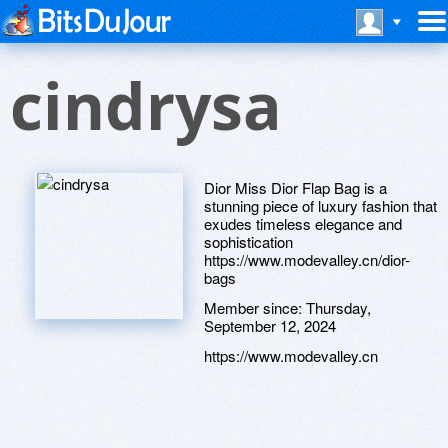
cindrysa
Dior Miss Dior Flap Bag is a
stunning piece of luxury fashion that
exudes timeless elegance and
sophistication
https://www.modevalley.cn/dior-
bags
Member since:
Thursday,
September 12, 2024
https://www.modevalley.cn