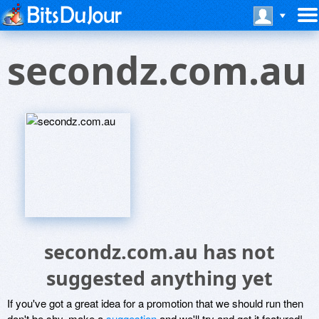
secondz.com.au
secondz.com.au has not
suggested anything yet
If you've got a great idea for a promotion that we should run then
don't be shy, make a
suggestion
and we'll try and get it featured!