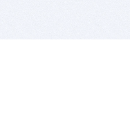
BITSDUJOUR IS FOR PEOPLE WHO
LOVE SOFTWARE
EVERY DAY WE REVIEW GREAT MAC & PC APPS, AND
GET YOU DISCOUNTS UP TO 100%
DEALS