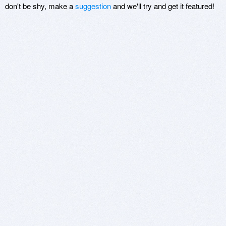
don't be shy, make a
suggestion
and we'll try and get it featured!