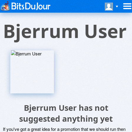
Bjerrum User
Bjerrum User has not
suggested anything yet
If you've got a great idea for a promotion that we should run then