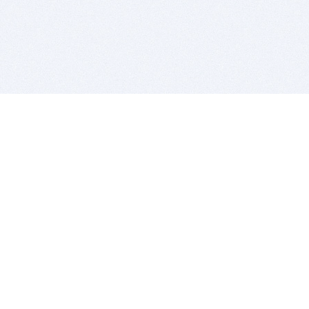
BITSDUJOUR IS FOR PEOPLE WHO
LOVE SOFTWARE
EVERY DAY WE REVIEW GREAT MAC & PC APPS, AND
GET YOU DISCOUNTS UP TO 100%
DEALS