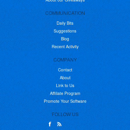
COMMUNICATION
Daily Bits
Suggestions
Blog
Recent Activity
COMPANY
Contact
About
Link to Us
Affiliate Program
Promote Your Software
FOLLOW US