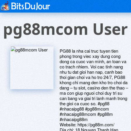
pg88mcom User
PG88 la nha cai truc tuyen tien
phong trong viec xay dung cong
dong ca cuoc van minh, an toan va
co trach nhiem. Voi cac tinh nang
nhu tu dat gioi han nap, canh bao
thoi gian choi va ho tro 24/7, PG88
khong chi mang den kho tro choi da
dang – tu slot, casino den the thao –
ma con giup nguoi choi duy tri su
can bang va giai tri lanh manh trong
the gioi ca cuoc so. #pg88
#nhacaipg88 #pg88mcom
#nhacaipg88mcom #pg88m
#nhacaipg88m
Website: https://pg88m.com/
Dia chi: 18 Nguyen Thanh Han,