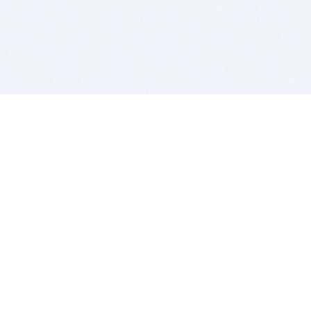
BITSDUJOUR IS FOR PEOPLE WHO
LOVE SOFTWARE
EVERY DAY WE REVIEW GREAT MAC & PC APPS, AND
GET YOU DISCOUNTS UP TO 100%
DEALS