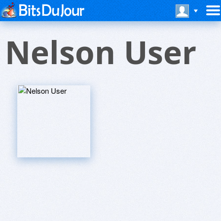
Nelson User