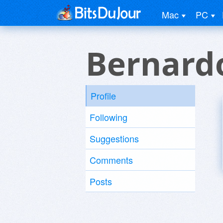
Mac
PC
Bernard
Profile
Following
Suggestions
Comments
Posts