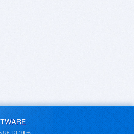
FTWARE
S UP TO 100%