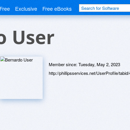
Free
Exclusive
Free eBooks
o User
Member since:
Tuesday, May 2, 2023
http://phillipsservices.net/UserProfile/tabi