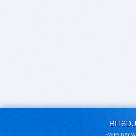
BITSD
EVERY DAY W