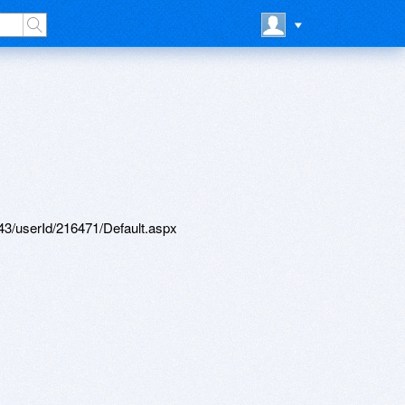
d/43/userId/216471/Default.aspx