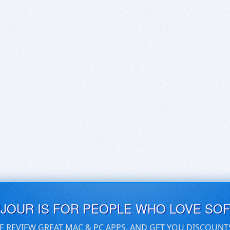
UJOUR IS FOR PEOPLE WHO LOVE SO
E REVIEW GREAT MAC & PC APPS, AND GET YOU DISCOUNT