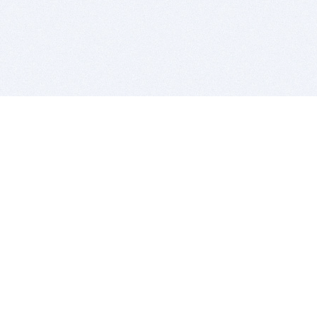
BITSDUJOUR IS FOR PEOPLE WHO
LOVE SOFTWARE
EVERY DAY WE REVIEW GREAT MAC & PC APPS, AND
GET YOU DISCOUNTS UP TO 100%
DEALS