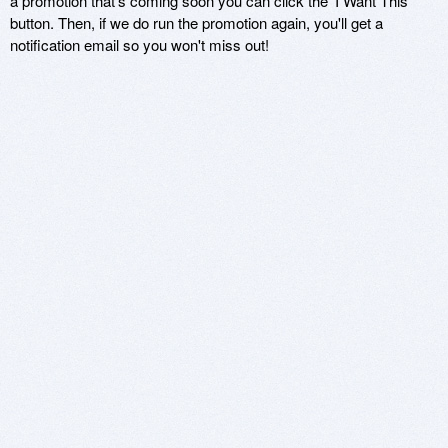
a promotion that's coming soon you can click the 'I Want This'
button. Then, if we do run the promotion again, you'll get a
notification email so you won't miss out!