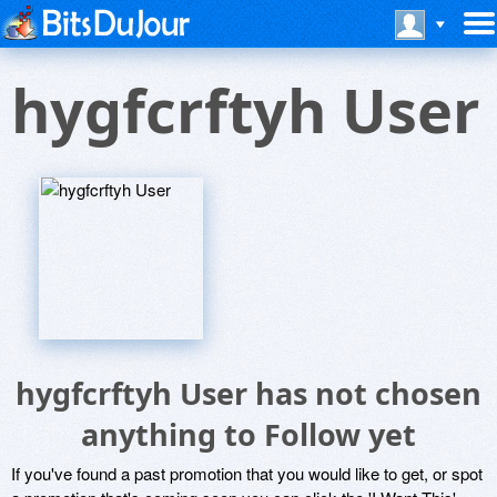
hygfcrftyh User
hygfcrftyh User has not chosen
anything to Follow yet
If you've found a past promotion that you would like to get, or spot