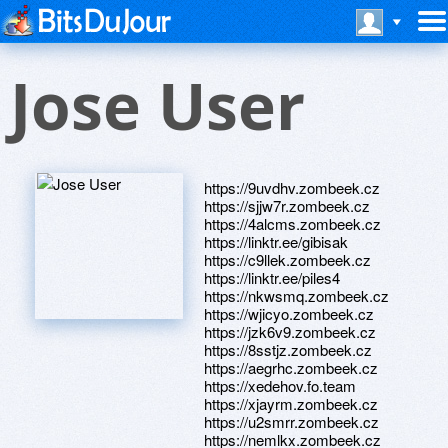
Jose User
https://9uvdhv.zombeek.cz
https://sjjw7r.zombeek.cz
https://4alcms.zombeek.cz
https://linktr.ee/gibisak
https://c9llek.zombeek.cz
https://linktr.ee/piles4
https://nkwsmq.zombeek.cz
https://wjicyo.zombeek.cz
https://jzk6v9.zombeek.cz
https://8sstjz.zombeek.cz
https://aegrhc.zombeek.cz
https://xedehov.fo.team
https://xjayrm.zombeek.cz
https://u2smrr.zombeek.cz
https://nemlkx.zombeek.cz