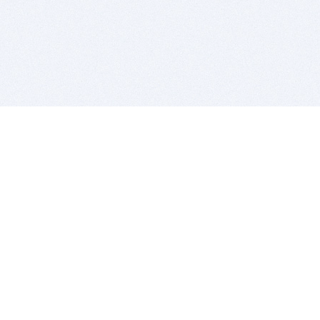
BITSDUJOUR IS FOR PEOPLE WHO
LOVE SOFTWARE
EVERY DAY WE REVIEW GREAT MAC & PC APPS, AND
GET YOU DISCOUNTS UP TO 100%
DEALS