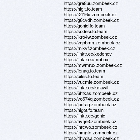
https://gre8uu.zombeek.cz
https://higit.fo.team
https://r2f16x.zombeek.cz
https://g8cvdh.zombeek.cz
https://gonid.fo.team
https://sodesi.fo.team
https://lkro4w.zombeek.cz
https://vqpbmn.zombeek.cz
https://rnlkvf.zombeek.cz
https://linktr.ee/xedehov
https://linktr.ee/moboxi
https://mwmrux.zombeek.cz
https://fenag.fo.team
https://piles.fo.team
https://vucmie.zombeek.cz
https://linktr.ee/kalawit
https://6htkas.zombeek.cz
https://vo674q.zombeek.cz
https://lpdraq.zombeek.cz
https://higot.fo.team
https://linktr.ee/gonid
https://hvrje3.zombeek.cz
https://lnrcwo.zombeek.cz
https://jhmgfn.zombeek.cz
https://4hydsa.zombeek.cz