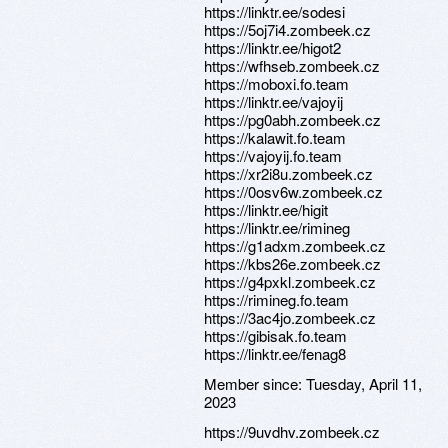
https://linktr.ee/sodesi
https://5oj7i4.zombeek.cz
https://linktr.ee/higot2
https://wfhseb.zombeek.cz
https://moboxi.fo.team
https://linktr.ee/vajoyij
https://pg0abh.zombeek.cz
https://kalawit.fo.team
https://vajoyij.fo.team
https://xr2i8u.zombeek.cz
https://0osv6w.zombeek.cz
https://linktr.ee/higit
https://linktr.ee/rimineg
https://g1adxm.zombeek.cz
https://kbs26e.zombeek.cz
https://g4pxkl.zombeek.cz
https://rimineg.fo.team
https://3ac4jo.zombeek.cz
https://gibisak.fo.team
https://linktr.ee/fenag8
Member since:
Tuesday, April 11,
2023
https://9uvdhv.zombeek.cz