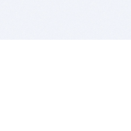
BITSDUJOUR IS FOR PEOPLE WHO
LOVE SOFTWARE
EVERY DAY WE REVIEW GREAT MAC & PC APPS, AND
GET YOU DISCOUNTS UP TO 100%
DEALS