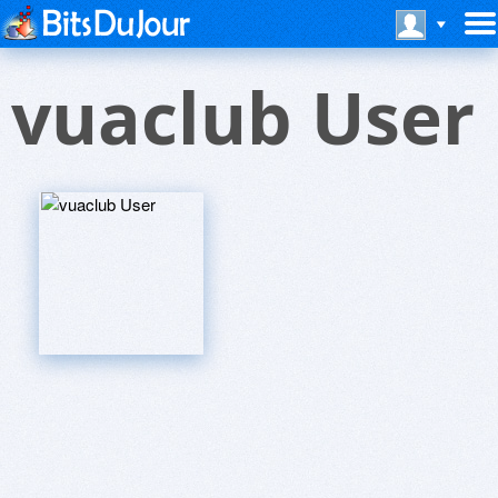
vuaclub User