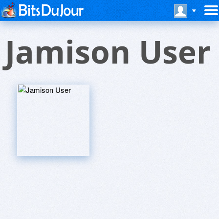
Jamison User