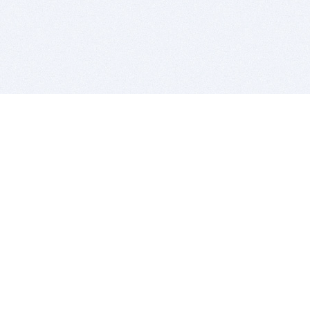
BITSDUJOUR IS FOR PEOPLE WHO
LOVE SOFTWARE
EVERY DAY WE REVIEW GREAT MAC & PC APPS, AND
GET YOU DISCOUNTS UP TO 100%
DEALS