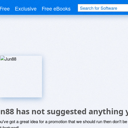
Free
Exclusive
Free eBooks
un88 has not suggested anything 
ou've got a great idea for a promotion that we should run then don't 
it featured!