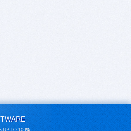
FTWARE
S UP TO 100%