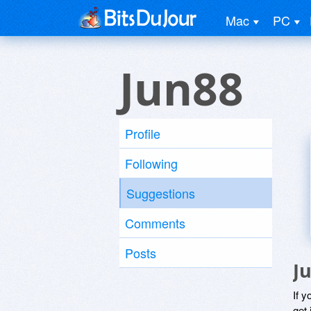
Mac
PC
Jun88
Profile
Following
Suggestions
Comments
Posts
J
If y
get 