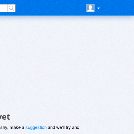
yet
be shy, make a
suggestion
and we'll try and