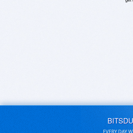
BITSD
EVERY DAY W