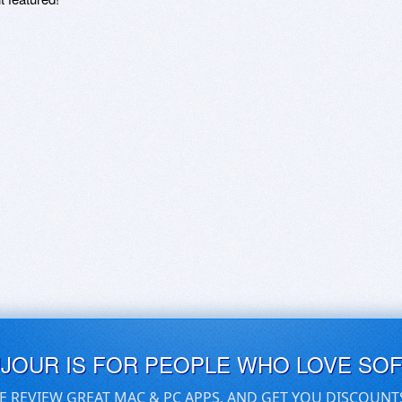
UJOUR IS FOR PEOPLE WHO LOVE SO
E REVIEW GREAT MAC & PC APPS, AND GET YOU DISCOUNT