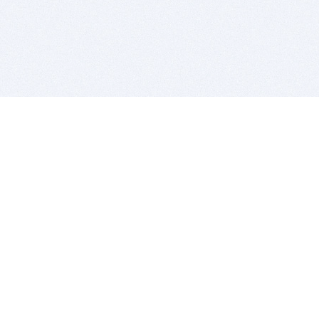
BITSDUJOUR IS FOR PEOPLE WHO
LOVE SOFTWARE
EVERY DAY WE REVIEW GREAT MAC & PC APPS, AND
GET YOU DISCOUNTS UP TO 100%
DEALS