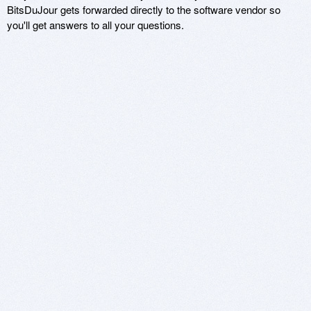
BitsDuJour gets forwarded directly to the software vendor so
you'll get answers to all your questions.