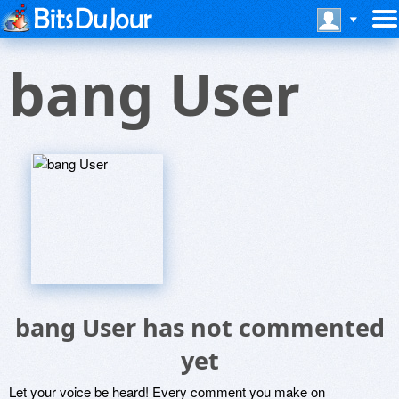
bang User
bang User has not commented
yet
Let your voice be heard! Every comment you make on