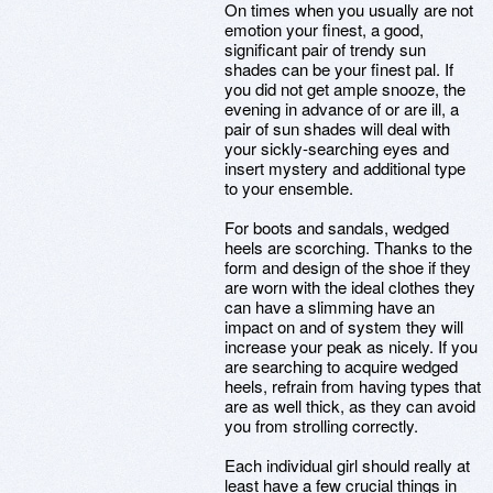
On times when you usually are not
emotion your finest, a good,
significant pair of trendy sun
shades can be your finest pal. If
you did not get ample snooze, the
evening in advance of or are ill, a
pair of sun shades will deal with
your sickly-searching eyes and
insert mystery and additional type
to your ensemble.
For boots and sandals, wedged
heels are scorching. Thanks to the
form and design of the shoe if they
are worn with the ideal clothes they
can have a slimming have an
impact on and of system they will
increase your peak as nicely. If you
are searching to acquire wedged
heels, refrain from having types that
are as well thick, as they can avoid
you from strolling correctly.
Each individual girl should really at
least have a few crucial things in