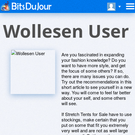
Wollesen User
Are you fascinated in expanding
your fashion knowledge? Do you
want to have more style, and get
the focus of some others? If so,
there are many issues you can do.
Try out the recommendations in this
short article to see yourself in a new
way. You will come to feel far better
about your self, and some others
will see.
If Stretch Tents for Sale have to use
stockings, make certain that you
put on some that fit you extremely
very well and are not as well large