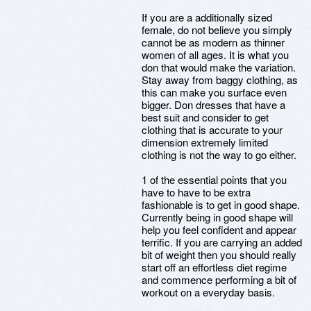
If you are a additionally sized
female, do not believe you simply
cannot be as modern as thinner
women of all ages. It is what you
don that would make the variation.
Stay away from baggy clothing, as
this can make you surface even
bigger. Don dresses that have a
best suit and consider to get
clothing that is accurate to your
dimension extremely limited
clothing is not the way to go either.
1 of the essential points that you
have to have to be extra
fashionable is to get in good shape.
Currently being in good shape will
help you feel confident and appear
terrific. If you are carrying an added
bit of weight then you should really
start off an effortless diet regime
and commence performing a bit of
workout on a everyday basis.