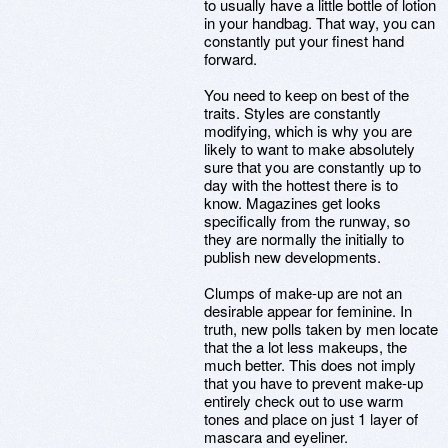
to usually have a little bottle of lotion
in your handbag. That way, you can
constantly put your finest hand
forward.
You need to keep on best of the
traits. Styles are constantly
modifying, which is why you are
likely to want to make absolutely
sure that you are constantly up to
day with the hottest there is to
know. Magazines get looks
specifically from the runway, so
they are normally the initially to
publish new developments.
Clumps of make-up are not an
desirable appear for feminine. In
truth, new polls taken by men locate
that the a lot less makeups, the
much better. This does not imply
that you have to prevent make-up
entirely check out to use warm
tones and place on just 1 layer of
mascara and eyeliner.