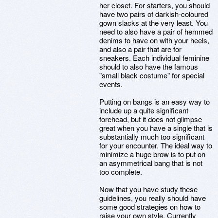
her closet. For starters, you should
have two pairs of darkish-coloured
gown slacks at the very least. You
need to also have a pair of hemmed
denims to have on with your heels,
and also a pair that are for
sneakers. Each individual feminine
should to also have the famous
"small black costume" for special
events.
Putting on bangs is an easy way to
include up a quite significant
forehead, but it does not glimpse
great when you have a single that is
substantially much too significant
for your encounter. The ideal way to
minimize a huge brow is to put on
an asymmetrical bang that is not
too complete.
Now that you have study these
guidelines, you really should have
some good strategies on how to
raise your own style. Currently