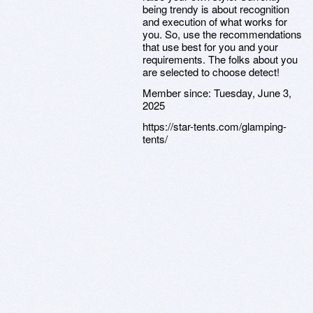
being trendy is about recognition
and execution of what works for
you. So, use the recommendations
that use best for you and your
requirements. The folks about you
are selected to choose detect!
Member since:
Tuesday, June 3,
2025
https://star-tents.com/glamping-
tents/