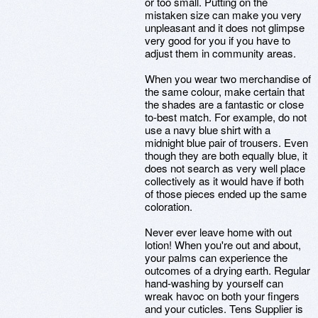
or too small. Putting on the
mistaken size can make you very
unpleasant and it does not glimpse
very good for you if you have to
adjust them in community areas.
When you wear two merchandise of
the same colour, make certain that
the shades are a fantastic or close
to-best match. For example, do not
use a navy blue shirt with a
midnight blue pair of trousers. Even
though they are both equally blue, it
does not search as very well place
collectively as it would have if both
of those pieces ended up the same
coloration.
Never ever leave home with out
lotion! When you're out and about,
your palms can experience the
outcomes of a drying earth. Regular
hand-washing by yourself can
wreak havoc on both your fingers
and your cuticles. Tens Supplier is