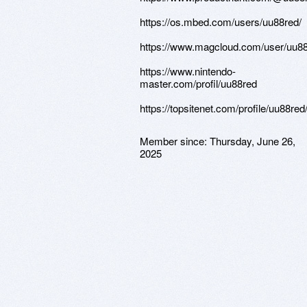
https://os.mbed.com/users/uu88red/
https://www.magcloud.com/user/uu8
https://www.nintendo-
master.com/profil/uu88red
https://topsitenet.com/profile/uu88re
Member since:
Thursday, June 26,
2025