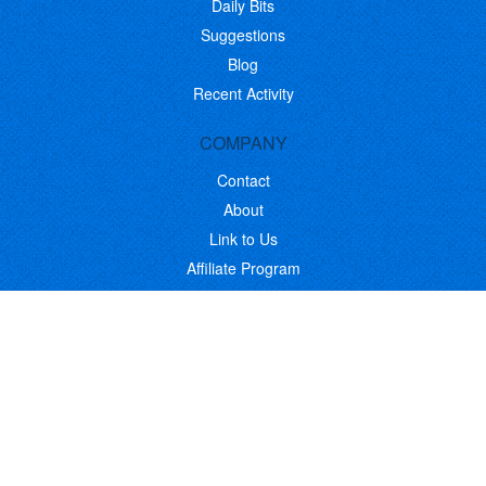
Daily Bits
Suggestions
Blog
Recent Activity
COMPANY
Contact
About
Link to Us
Affiliate Program
Promote Your Software
FOLLOW US