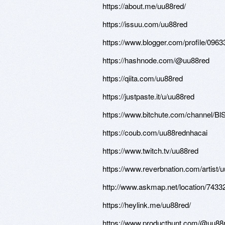
https://about.me/uu88red/
https://issuu.com/uu88red
https://www.blogger.com/profile/09
https://hashnode.com/@uu88red
https://qiita.com/uu88red
https://justpaste.it/u/uu88red
https://www.bitchute.com/channel/B
https://coub.com/uu88rednhacai
https://www.twitch.tv/uu88red
https://www.reverbnation.com/artist/
http://www.askmap.net/location/7433
https://heylink.me/uu88red/
https://www.producthunt.com/@uu88