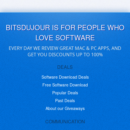
BITSDUJOUR IS FOR PEOPLE WHO
LOVE SOFTWARE
EVERY DAY WE REVIEW GREAT MAC & PC APPS, AND
GET YOU DISCOUNTS UP TO 100%
DEALS
Software Download Deals
Free Software Download
Popular Deals
Past Deals
About our Giveaways
COMMUNICATION