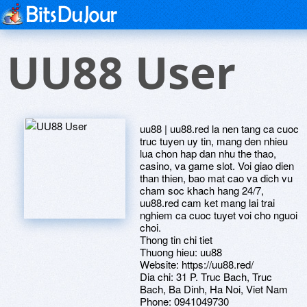
UU88 User
uu88 | uu88.red la nen tang ca cuoc
truc tuyen uy tin, mang den nhieu
lua chon hap dan nhu the thao,
casino, va game slot. Voi giao dien
than thien, bao mat cao va dich vu
cham soc khach hang 24/7,
uu88.red cam ket mang lai trai
nghiem ca cuoc tuyet voi cho nguoi
choi.
Thong tin chi tiet
Thuong hieu: uu88
Website: https://uu88.red/
Dia chi: 31 P. Truc Bach, Truc
Bach, Ba Dinh, Ha Noi, Viet Nam
Phone: 0941049730