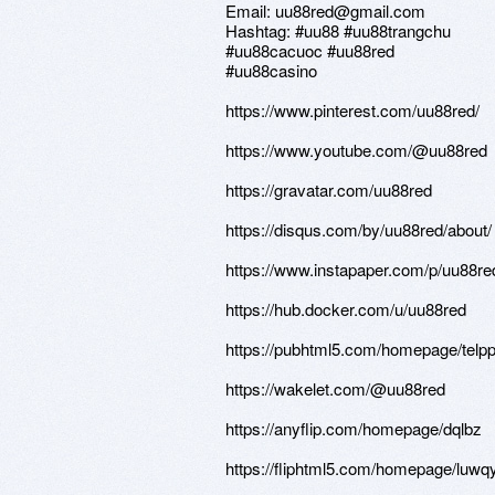
Email: uu88red@gmail.com
Hashtag: #uu88 #uu88trangchu
#uu88cacuoc #uu88red
#uu88casino
https://www.pinterest.com/uu88red/
https://www.youtube.com/@uu88red
https://gravatar.com/uu88red
https://disqus.com/by/uu88red/about/
https://www.instapaper.com/p/uu88re
https://hub.docker.com/u/uu88red
https://pubhtml5.com/homepage/telpp
https://wakelet.com/@uu88red
https://anyflip.com/homepage/dqlbz
https://fliphtml5.com/homepage/luwq