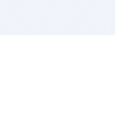
BITSDUJOUR IS FOR PEOPLE WHO
LOVE SOFTWARE
EVERY DAY WE REVIEW GREAT MAC & PC APPS, AND
GET YOU DISCOUNTS UP TO 100%
DEALS