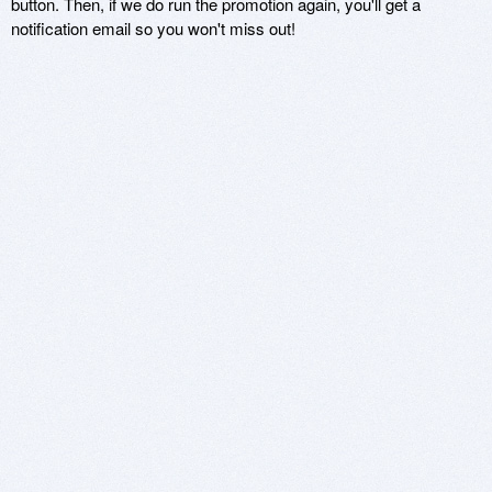
button. Then, if we do run the promotion again, you'll get a
notification email so you won't miss out!