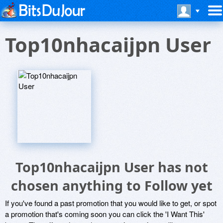
Top10nhacaijpn User
Top10nhacaijpn User has not
chosen anything to Follow yet
If you've found a past promotion that you would like to get, or spot
a promotion that's coming soon you can click the 'I Want This'