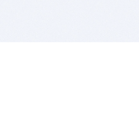
BITSDUJOUR IS FOR PEOPLE WHO
LOVE SOFTWARE
EVERY DAY WE REVIEW GREAT MAC & PC APPS, AND
GET YOU DISCOUNTS UP TO 100%
DEALS