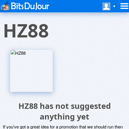
HZ88
HZ88 has not suggested
anything yet
If you've got a great idea for a promotion that we should run then