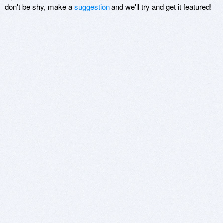
don't be shy, make a
suggestion
and we'll try and get it featured!