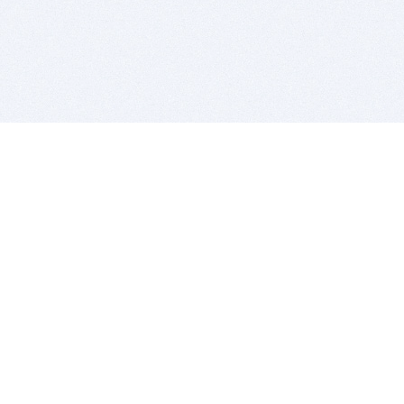
BITSDUJOUR IS FOR PEOPLE WHO
LOVE SOFTWARE
EVERY DAY WE REVIEW GREAT MAC & PC APPS, AND
GET YOU DISCOUNTS UP TO 100%
DEALS