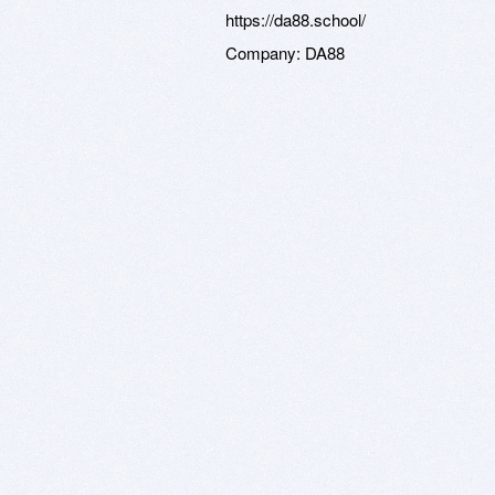
https://da88.school/
Company:
DA88