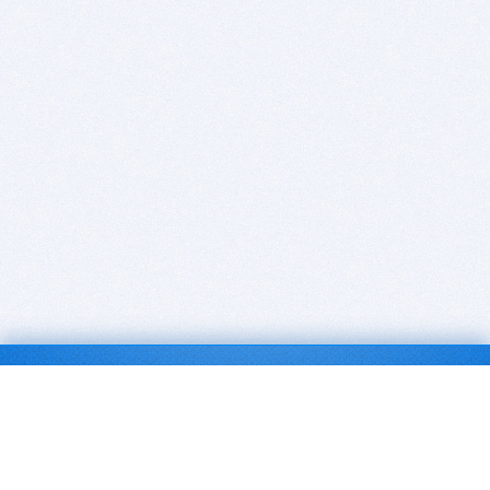
BITSDUJOUR IS FOR PEOPLE WHO
LOVE SOFTWARE
EVERY DAY WE REVIEW GREAT MAC & PC APPS, AND