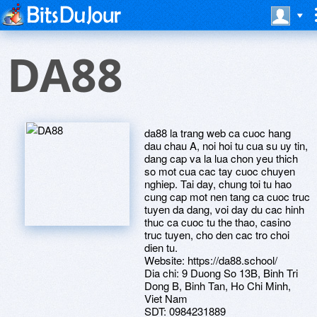
DA88
da88 la trang web ca cuoc hang
dau chau A, noi hoi tu cua su uy tin,
dang cap va la lua chon yeu thich
so mot cua cac tay cuoc chuyen
nghiep. Tai day, chung toi tu hao
cung cap mot nen tang ca cuoc truc
tuyen da dang, voi day du cac hinh
thuc ca cuoc tu the thao, casino
truc tuyen, cho den cac tro choi
dien tu.
Website: https://da88.school/
Dia chi: 9 Duong So 13B, Binh Tri
Dong B, Binh Tan, Ho Chi Minh,
Viet Nam
SDT: 0984231889