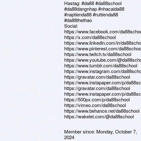
Hastag: #da88 #da88school
#da88dangnhap #nhacaida88
#naptienda88 #ruttienda88
#da88thethao
Social:
https://www.facebook.com/da88scho
https://x.com/da88school
https://www.linkedin.com/in/da88scho
https://www.pinterest.com/da88schoo
https://www.twitch.tv/da88school
https://www.youtube.com/@da88sch
https://www.tumblr.com/da88school
https://www.instagram.com/da88scho
https://gravatar.com/da88school
https://www.instapaper.com/p/da88sc
https://gravatar.com/da88school
https://www.instapaper.com/p/da88sc
https://500px.com/p/da88school
https://vimeo.com/da88school
https://www.behance.net/da88school
https://wakelet.com/@da88school
Member since:
Monday, October 7,
2024