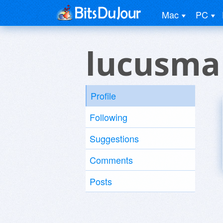
Mac
PC
lucusma
Profile
Following
Suggestions
Comments
Posts