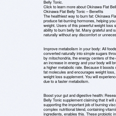
Belly Tonic.
Click to learn more about Okinawa Flat Bel
Okinawa Flat Belly Tonic – Benefits
The healthiest way to burn fat: Okinawa Fla
produce fat-burning hormones, helping you i
weight. Users of this powerful weight loss 
ability to burn belly fat. Many grateful and
naturally without any discomfort or unnecess
Improve metabolism in your body: All food
converted naturally into simple sugars th
by mitochondria, the energy centers of the 
an increase in energy and your body will b
a higher metabolic rate. Because it boosts
fat molecules and encourages weight loss, 
weight loss supplement. You will experienc
due to a faster metabolism.
Boost your gut and digestive health: Rese
Belly Tonic supplement claiming that it will a
supporting the important job of burning visc
complex nutritional blend, containing vitam
ingredients, enables this. These probiotic 