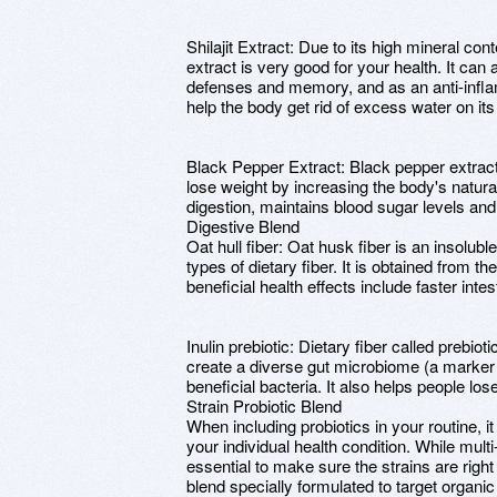
Shilajit Extract: Due to its high mineral cont
extract is very good for your health. It can
defenses and memory, and as an anti-infla
help the body get rid of excess water on it
Black Pepper Extract: Black pepper extract
lose weight by increasing the body's natural ab
digestion, maintains blood sugar levels and
Digestive Blend
Oat hull fiber: Oat husk fiber is an insolubl
types of dietary fiber. It is obtained from th
beneficial health effects include faster intes
Inulin prebiotic: Dietary fiber called prebio
create a diverse gut microbiome (a marker o
beneficial bacteria. It also helps people los
Strain Probiotic Blend
When including probiotics in your routine, it
your individual health condition. While multi-
essential to make sure the strains are right
blend specially formulated to target organic