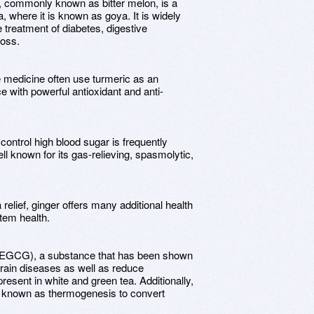
, commonly known as bitter melon, is a
a, where it is known as goya. It is widely
e treatment of diabetes, digestive
loss.
e medicine often use turmeric as an
e with powerful antioxidant and anti-
control high blood sugar is frequently
ll known for its gas-relieving, spasmolytic,
 relief, ginger offers many additional health
stem health.
e (EGCG), a substance that has been shown
brain diseases as well as reduce
resent in white and green tea. Additionally,
s known as thermogenesis to convert