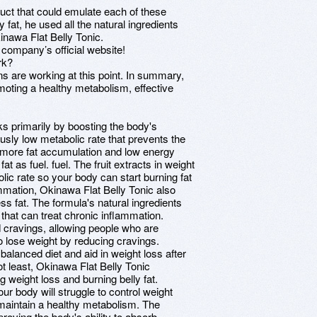
uct that could emulate each of these
ly fat, he used all the natural ingredients
nawa Flat Belly Tonic.
 company’s official website!
rk?
s are working at this point. In summary,
omoting a healthy metabolism, effective
s primarily by boosting the body's
ly low metabolic rate that prevents the
o more fat accumulation and low energy
t as fuel. fuel. The fruit extracts in weight
ic rate so your body can start burning fat
mmation, Okinawa Flat Belly Tonic also
s fat. The formula's natural ingredients
that can treat chronic inflammation.
cravings, allowing people who are
o lose weight by reducing cravings.
 balanced diet and aid in weight loss after
ot least, Okinawa Flat Belly Tonic
g weight loss and burning belly fat.
r body will struggle to control weight
 maintain a healthy metabolism. The
roving the body's ability to absorb