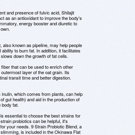
ent and presence of fulvic acid, Shilajit
 act as an antioxidant to improve the body's
mmatory, energy booster and diuretic to
s own.
, also known as pipeline, may help people
ility to burn fat. In addition, it facilitates
 slows down the growth of fat cells.
e fiber that can be used to enrich other
e outermost layer of the oat grain. Its
tinal transit time and better digestion.
tic inulin, which comes from plants, can help
f gut health) and aid in the production of
e body fat.
 is essential to choose the best strains for
strain probiotics can be helpful, it's
 for your needs. 9 Strain Probiotic Blend, a
 slimming, is included in the Okinawa Flat