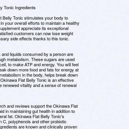
ly Tonic Ingredients
t Belly Tonic stimulates your body to
n your overall efforts to maintain a healthy
supplement appreciate its exceptional
 satisfied customers can now lose weight
ary side effects thanks to this tonic.
s and liquids consumed by a person are
rough metabolism. These sugars are used
cell, to make ATP and energy. You will feel
reak down more food and fats for energy at
 metabolism in the body, helps break down
Okinawa Flat Belly Tonic is an effective
e renewed vitality and a sense of renewal
arch and reviews support the Okinawa Flat
id in maintaining gut health in addition to
eral fat. Okinawa Flat Belly Tonic's
in C, polyphenols and other probiotic
ingredients are known and clinically proven