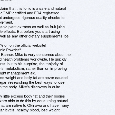
aim that this tonic is a safe and natural
 a cGMP certified and FDA registered
nt undergoes rigorous quality checks to
plement.
anic plant extracts as well as fruit juice
de effects. But before you start using
well as any other dietary supplements, be
 off on the official website!
Tonic Powder?
 Banner. Mike is very concerned about the
ed health problems worldwide. He quickly
s, but to his surprise, the majority of
y's metabolism, rather than on improving
weight management aid.
ss weight and belly fat are never caused
egan researching the best ways to lose
n the body. Mike's discovery is quite
little excess body fat and their bodies
were able to do this by consuming natural
s that are native to Okinawa and have many
ar levels. healthy blood, lose weight,