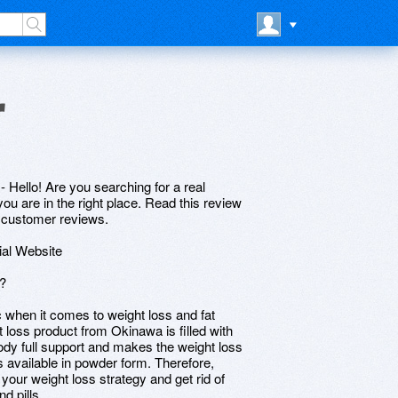
r
- Hello! Are you searching for a real
ou are in the right place. Read this review
l customer reviews.
cial Website
y?
 when it comes to weight loss and fat
t loss product from Okinawa is filled with
 body full support and makes the weight loss
s available in powder form. Therefore,
our weight loss strategy and get rid of
d pills.