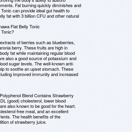
ements. Fat burning quickly diminishes and
 Tonic can provide ideal gut health to
ly fat with 3 billion CFU and other natural
awa Flat Belly Tonic
y Tonic?
extracts of berries such as blueberries,
ronia berry. These fruits are high in
body fat while maintaining regular blood
are also a good source of potassium and
ood sugar levels. The well-known anti-
help to soothe an upset stomach. These
including improved immunity and increased
c Polyphenol Blend Contains Strawberry
 HDL (good) cholesterol, lower blood
are also known to be good for the heart.
holesterol-free meal, and an excellent
ients. The health benefits of the
tion of strawberry juice.