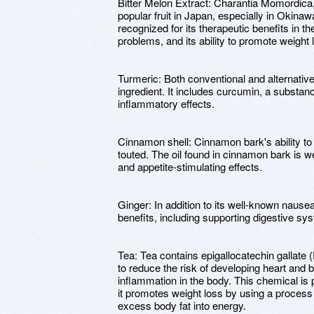
Bitter Melon Extract: Charantia Momordica
popular fruit in Japan, especially in Okinaw
recognized for its therapeutic benefits in th
problems, and its ability to promote weight 
Turmeric: Both conventional and alternativ
ingredient. It includes curcumin, a substanc
inflammatory effects.
Cinnamon shell: Cinnamon bark's ability to 
touted. The oil found in cinnamon bark is we
and appetite-stimulating effects.
Ginger: In addition to its well-known nausea
benefits, including supporting digestive sy
Tea: Tea contains epigallocatechin gallat
to reduce the risk of developing heart and 
inflammation in the body. This chemical is p
it promotes weight loss by using a proces
excess body fat into energy.