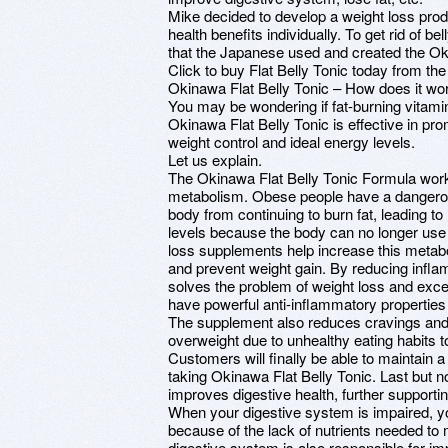
Mike decided to develop a weight loss prod
health benefits individually. To get rid of bel
that the Japanese used and created the Oki
Click to buy Flat Belly Tonic today from the
Okinawa Flat Belly Tonic – How does it wo
You may be wondering if fat-burning vitamin
Okinawa Flat Belly Tonic is effective in pr
weight control and ideal energy levels.
Let us explain.
The Okinawa Flat Belly Tonic Formula work
metabolism. Obese people have a dangerous
body from continuing to burn fat, leading t
levels because the body can no longer use fa
loss supplements help increase this metabol
and prevent weight gain. By reducing infla
solves the problem of weight loss and exces
have powerful anti-inflammatory properties 
The supplement also reduces cravings and 
overweight due to unhealthy eating habits t
Customers will finally be able to maintain a
taking Okinawa Flat Belly Tonic. Last but n
improves digestive health, further supportin
When your digestive system is impaired, you
because of the lack of nutrients needed to
digestive system is also responsible for imp