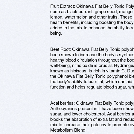
Fruit Extract: Okinawa Flat Belly Tonic Poly
such as black currant, grape seed, mango
lemon, watermelon and other fruits. These a
health benefits, including boosting the bod
added to the mix to enhance the ability to r
being.
Beet Root: Okinawa Flat Belly Tonic polyphe
been shown to increase the body's synthesi
healthy blood circulation throughout the bo
well-being, nitric oxide is crucial. Hydrang
known as hibiscus, is rich in vitamin C. Due 
the Okinawa Flat Belly Tonic polyphenol b
the body's ability to burn fat, which can aid 
function and helps regulate blood sugar, whi
Acai berries: Okinawa Flat Belly Tonic poly
Anthocyanins present in it have been shown
sugar, and lower cholesterol. Acai berries ar
blocks the absorption of extra fat and redu
mix to increase their potency to promote ov
Metabolism Blend