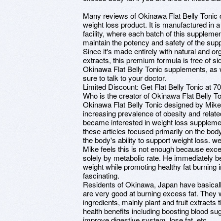
Many reviews of Okinawa Flat Belly Tonic cl
weight loss product. It is manufactured in
facility, where each batch of this suppleme
maintain the potency and safety of the sup
Since it's made entirely with natural and org
extracts, this premium formula is free of si
Okinawa Flat Belly Tonic supplements, as 
sure to talk to your doctor.
Limited Discount: Get Flat Belly Tonic at 70%
Who is the creator of Okinawa Flat Belly 
Okinawa Flat Belly Tonic designed by Mike
increasing prevalence of obesity and relat
became interested in weight loss supplement
these articles focused primarily on the bod
the body's ability to support weight loss. 
Mike feels this is not enough because exce
solely by metabolic rate. He immediately b
weight while promoting healthy fat burning i
fascinating.
Residents of Okinawa, Japan have basically 
are very good at burning excess fat. They 
ingredients, mainly plant and fruit extract
health benefits including boosting blood sug
improve digestive system, lose fat, etc.