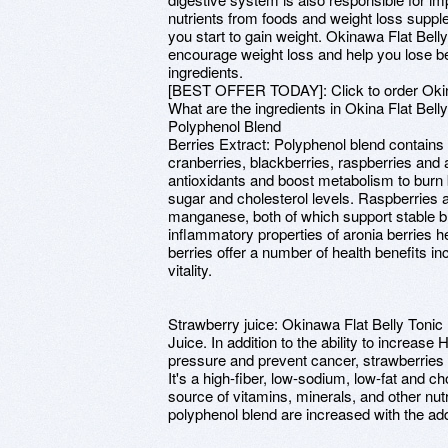
nutrients from foods and weight loss suppl
you start to gain weight. Okinawa Flat Belly
encourage weight loss and help you lose bel
ingredients.
[BEST OFFER TODAY]: Click to order Okin
What are the ingredients in Okina Flat Bell
Polyphenol Blend
Berries Extract: Polyphenol blend contains 
cranberries, blackberries, raspberries and a
antioxidants and boost metabolism to burn 
sugar and cholesterol levels. Raspberries 
manganese, both of which support stable bl
inflammatory properties of aronia berries 
berries offer a number of health benefits 
vitality.
Strawberry juice: Okinawa Flat Belly Toni
Juice. In addition to the ability to increase
pressure and prevent cancer, strawberries 
It's a high-fiber, low-sodium, low-fat and c
source of vitamins, minerals, and other nutr
polyphenol blend are increased with the addi