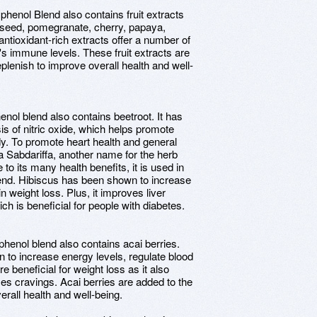
phenol Blend also contains fruit extracts
 seed, pomegranate, cherry, papaya,
ntioxidant-rich extracts offer a number of
y's immune levels. These fruit extracts are
eplenish to improve overall health and well-
nol blend also contains beetroot. It has
s of nitric oxide, which helps promote
dy. To promote heart health and general
ea Sabdariffa, another name for the herb
to its many health benefits, it is used in
lend. Hibiscus has been shown to increase
in weight loss. Plus, it improves liver
ch is beneficial for people with diabetes.
phenol blend also contains acai berries.
 to increase energy levels, regulate blood
e beneficial for weight loss as it also
ces cravings. Acai berries are added to the
erall health and well-being.