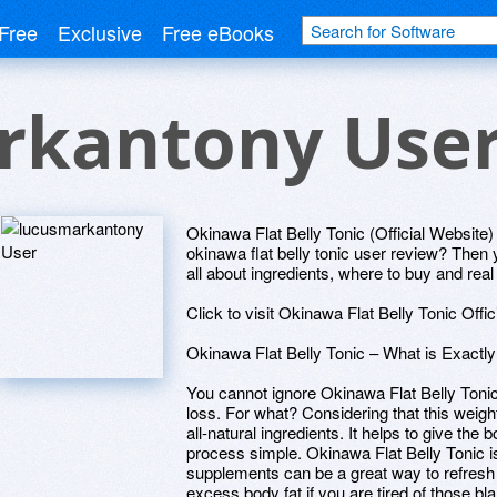
Free
Exclusive
Free eBooks
rkantony Use
Okinawa Flat Belly Tonic (Official Website) 
okinawa flat belly tonic user review? Then y
all about ingredients, where to buy and rea
Click to visit Okinawa Flat Belly Tonic Offi
Okinawa Flat Belly Tonic – What is Exactl
You cannot ignore Okinawa Flat Belly Tonic
loss. For what? Considering that this weigh
all-natural ingredients. It helps to give the
process simple. Okinawa Flat Belly Tonic i
supplements can be a great way to refresh y
excess body fat if you are tired of those blan