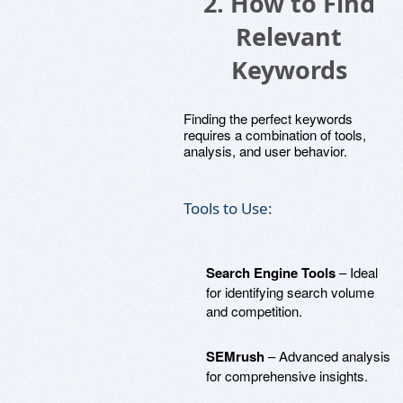
2. How to Find
Relevant
Keywords
Finding the perfect keywords
requires a combination of tools,
analysis, and user behavior.
Tools to Use:
Search Engine Tools
– Ideal
for identifying search volume
and competition.
SEMrush
– Advanced analysis
for comprehensive insights.