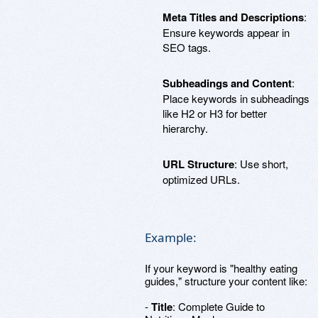
Meta Titles and Descriptions
:
Ensure keywords appear in
SEO tags.
Subheadings and Content
:
Place keywords in subheadings
like H2 or H3 for better
hierarchy.
URL Structure
: Use short,
optimized URLs.
Example:
If your keyword is "healthy eating
guides," structure your content like:
-
Title
: Complete Guide to