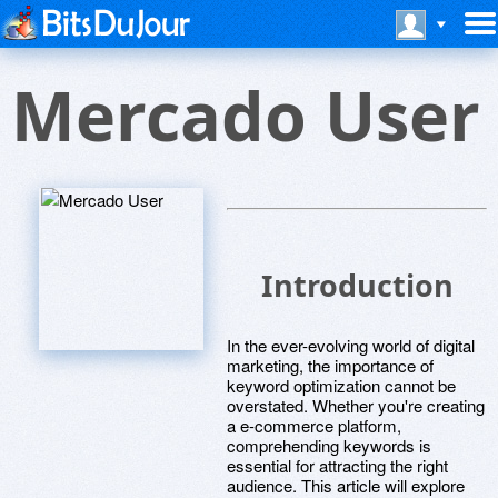
Mercado User
Introduction
In the ever-evolving world of digital
marketing, the importance of
keyword optimization cannot be
overstated. Whether you're creating
a e-commerce platform,
comprehending keywords is
essential for attracting the right
audience. This article will explore