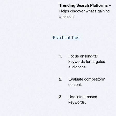
Trending Search Platforms
–
Helps discover what’s gaining
attention.
Practical Tips:
Focus on long-tail
keywords for targeted
audiences.
Evaluate competitors'
content.
Use intent-based
keywords.