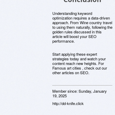
Understanding keyword
optimization requires a data-driven
approach. From Wine country travel
to using them naturally, following the
golden rules discussed in this
article will boost your SEO
performance.
Start applying these expert
strategies today and watch your
content reach new heights. For
Famous art cities , check out our
other articles on SEO.
Member since:
Sunday, January
19, 2025
http://dd-knife.click