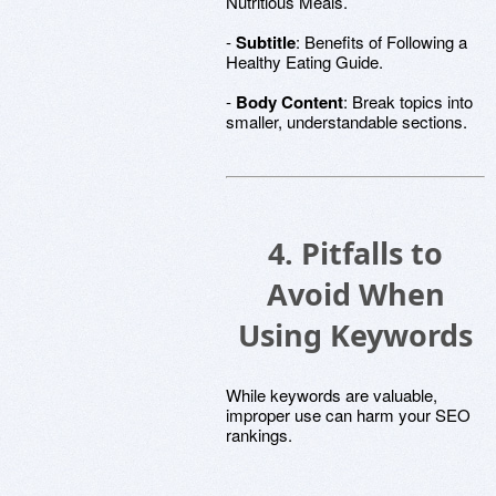
Nutritious Meals.
-
Subtitle
: Benefits of Following a
Healthy Eating Guide.
-
Body Content
: Break topics into
smaller, understandable sections.
4. Pitfalls to
Avoid When
Using Keywords
While keywords are valuable,
improper use can harm your SEO
rankings.