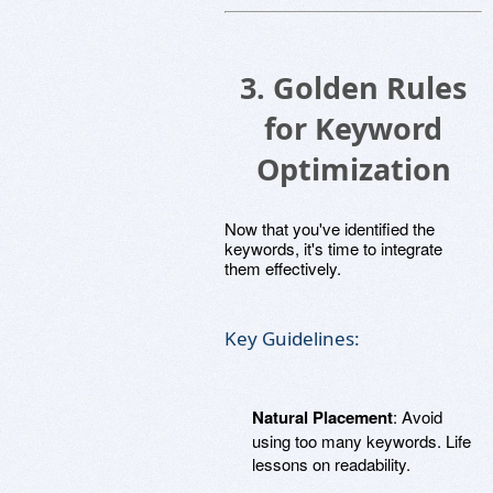
3. Golden Rules
for Keyword
Optimization
Now that you've identified the
keywords, it's time to integrate
them effectively.
Key Guidelines:
Natural Placement
: Avoid
using too many keywords. Life
lessons on readability.