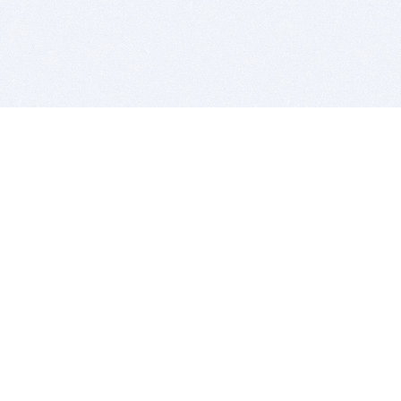
BITSDUJOUR IS FOR PEOPLE WHO
LOVE SOFTWARE
EVERY DAY WE REVIEW GREAT MAC & PC APPS, AND
GET YOU DISCOUNTS UP TO 100%
DEALS
Software Download Deals