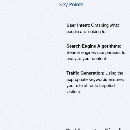
Key Points:
User Intent
: Grasping what
people are looking for.
Search Engine Algorithms
:
Search engines use phrases to
analyze your content.
Traffic Generation
: Using the
appropriate keywords ensures
your site attracts targeted
visitors.