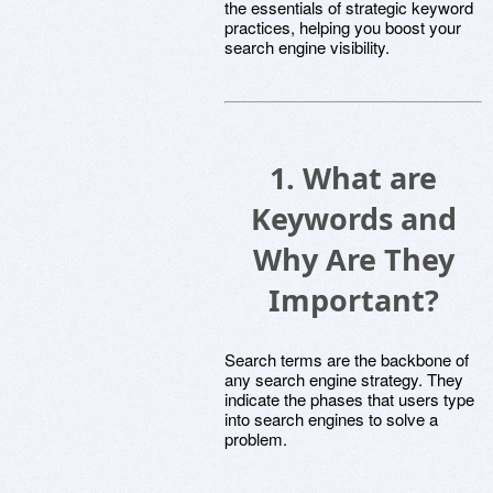
the essentials of strategic keyword
practices, helping you boost your
search engine visibility.
1. What are
Keywords and
Why Are They
Important?
Search terms are the backbone of
any search engine strategy. They
indicate the phases that users type
into search engines to solve a
problem.