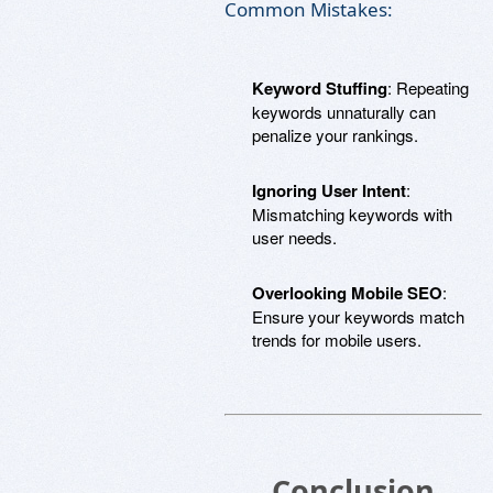
Common Mistakes:
Keyword Stuffing
: Repeating
keywords unnaturally can
penalize your rankings.
Ignoring User Intent
:
Mismatching keywords with
user needs.
Overlooking Mobile SEO
:
Ensure your keywords match
trends for mobile users.
Conclusion