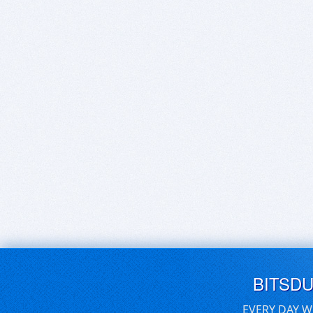
BITSD
EVERY DAY W