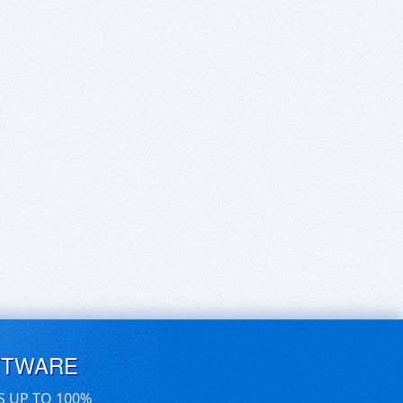
FTWARE
S UP TO 100%