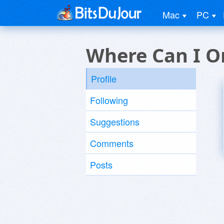
Mac
PC
Where Can I O
Profile
Following
Suggestions
Comments
Posts