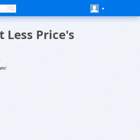
Less Price's
4
om/