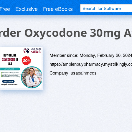
Free
Exclusive
Free eBooks
rder Oxycodone 30mg At 
Member since:
Monday, February 26, 202
https://ambienbuypharmacy.mystrikingly.c
Company:
usapainmeds