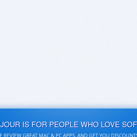
UJOUR IS FOR PEOPLE WHO LOVE SO
E REVIEW GREAT MAC & PC APPS, AND GET YOU DISCOUNT