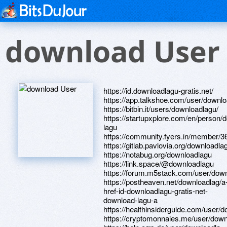
download User
https://id.downloadlagu-gratis.net/
https://app.talkshoe.com/user/downl
https://bitbin.it/users/downloadlagu/
https://startupxplore.com/en/person/
lagu
https://community.fyers.in/member/
https://gitlab.pavlovia.org/downloadla
https://notabug.org/downloadlagu
https://link.space/@downloadlagu
https://forum.m5stack.com/user/dow
https://postheaven.net/downloadlag/a
href-id-downloadlagu-gratis-net-
download-lagu-a
https://healthinsiderguide.com/user/
https://cryptomonnaies.me/user/down