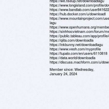
https://we.riseup.net/downloadlagu
https://www.longisland.com/profile/d
https://www.bandlab.com/user84162
https://hub.docker.com/u/downloadl
https://www.mountainproject.com/us
lagu
https://www.openhumans.org/membe
https://sinhhocvietnam.com/forum/m
https://public.tableau.com/app/profil
https://qiita.com/downloadla
https://inkbunny.net/downloadlagu
https://www.veoh.com/myprofile
https://tupalo.com/en/users/6110818
https://data.world/downloadla
https://discuss.machform.com/u/dow
Member since:
Wednesday,
January 24, 2024