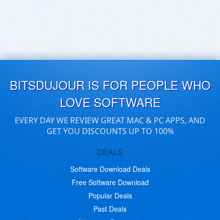
BITSDUJOUR IS FOR PEOPLE WHO
LOVE SOFTWARE
EVERY DAY WE REVIEW GREAT MAC & PC APPS, AND
GET YOU DISCOUNTS UP TO 100%
DEALS
Software Download Deals
Free Software Download
Popular Deals
Past Deals