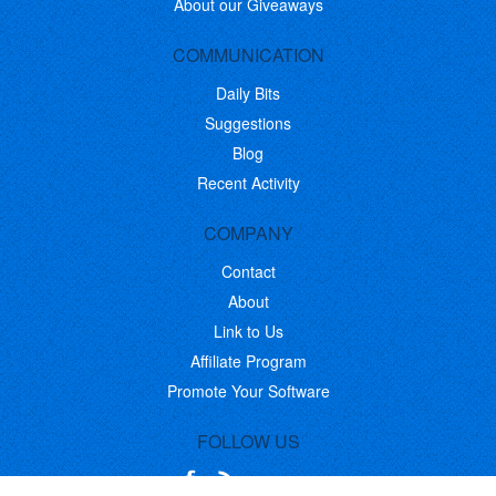
About our Giveaways
COMMUNICATION
Daily Bits
Suggestions
Blog
Recent Activity
COMPANY
Contact
About
Link to Us
Affiliate Program
Promote Your Software
FOLLOW US