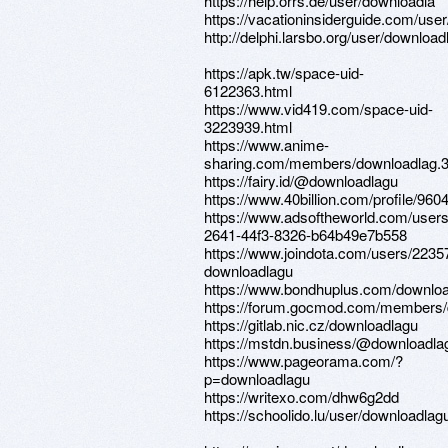
https://help.orrs.de/user/downloadla
https://vacationinsiderguide.com/use
http://delphi.larsbo.org/user/download
https://apk.tw/space-uid-
6122363.html
https://www.vid419.com/space-uid-
3223939.html
https://www.anime-
sharing.com/members/downloadlag.
https://fairy.id/@downloadlagu
https://www.40billion.com/profile/96
https://www.adsoftheworld.com/user
2641-44f3-8326-b64b49e7b558
https://www.joindota.com/users/2235
downloadlagu
https://www.bondhuplus.com/downlo
https://forum.gocmod.com/members/
https://gitlab.nic.cz/downloadlagu
https://mstdn.business/@downloadla
https://www.pageorama.com/?
p=downloadlagu
https://writexo.com/dhw6g2dd
https://schoolido.lu/user/downloadlag