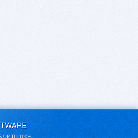
FTWARE
S UP TO 100%