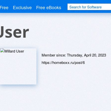
Free
Exclusive
Free eBooks
User
Member since:
Thursday, April 20, 2023
https://homeboxx.ru/post/6