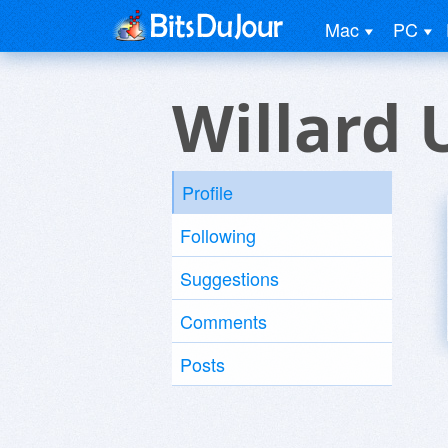
Mac
PC
Willard 
Profile
Following
Suggestions
Comments
Posts