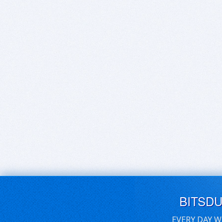
BITSD
EVERY DAY W