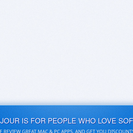
UJOUR IS FOR PEOPLE WHO LOVE SO
E REVIEW GREAT MAC & PC APPS, AND GET YOU DISCOUNT