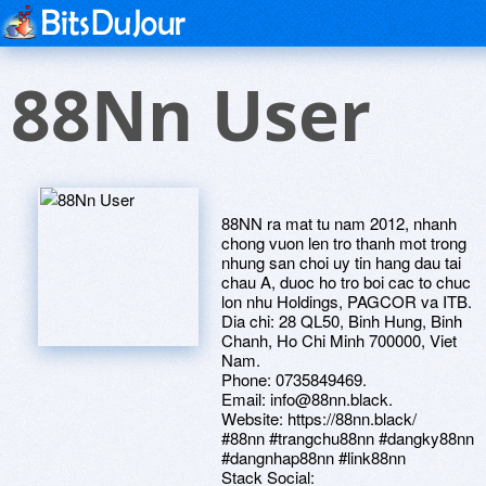
88Nn User
88NN ra mat tu nam 2012, nhanh
chong vuon len tro thanh mot trong
nhung san choi uy tin hang dau tai
chau A, duoc ho tro boi cac to chuc
lon nhu Holdings, PAGCOR va ITB.
Dia chi: 28 QL50, Binh Hung, Binh
Chanh, Ho Chi Minh 700000, Viet
Nam.
Phone: 0735849469.
Email: info@88nn.black.
Website: https://88nn.black/
#88nn #trangchu88nn #dangky88nn
#dangnhap88nn #link88nn
Stack Social: