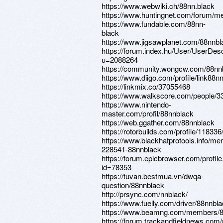
https://www.webwiki.ch/88nn.black
https://www.huntingnet.com/forum/m
https://www.fundable.com/88nn-
black
https://www.jigsawplanet.com/88nnbl
https://forum.index.hu/User/UserDesc
u=2088264
https://community.wongcw.com/88nn
https://www.diigo.com/profile/link88n
https://linkmix.co/37055468
https://www.walkscore.com/people/
https://www.nintendo-
master.com/profil/88nnblack
https://web.ggather.com/88nnblack
https://rotorbuilds.com/profile/118336
https://www.blackhatprotools.info/m
228541-88nnblack
https://forum.epicbrowser.com/profil
id=78353
https://tuvan.bestmua.vn/dwqa-
question/88nnblack
http://prsync.com/nnblack/
https://www.fuelly.com/driver/88nnbl
https://www.beamng.com/members/8
https://forum.trackandfieldnews.co