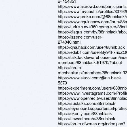
u=154851
https://www.aicrowd.com/participant
https://www.mycast.io/profiles/3379
https://www.proko.com/@88nnblack/a
https://www.equinenow.com/farm/88
https://turkish.ava360.com/user/88nn
https://disqus.com/by/88nnblack/abou
https://iszene.com/user-
274040.html
https://qna.habr.com/user/88nnblack
https://edabit.com/user/By94Fxnx
https://talk.tacklewarehouse.com/ind
members/88nnblack.51970/#about
https://forum-
mechanika.pl/members/88nnblack.33
https://www.skool.com/@nn-black-
5370
https://experiment.com/users/888nnb
https://www.investagrams.com/Profil
https://www.openrec.tv/user/88nnbla
https://sustalks.com/88nnblack
https://feyenoord.supporters.nl/profi
https://ekonty.com/88nnblack
https://ficwad.com/a/88nnblack
https://forum.dfwmas.org/index.php?