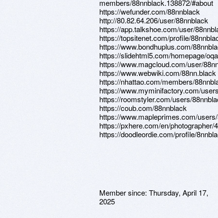
members/88nnblack.138872/#about
https://wefunder.com/88nnblack
http://80.82.64.206/user/88nnblack
https://app.talkshoe.com/user/88nnbl
https://topsitenet.com/profile/88nnbl
https://www.bondhuplus.com/88nnbl
https://slidehtml5.com/homepage/oq
https://www.magcloud.com/user/88n
https://www.webwiki.com/88nn.black
https://nhattao.com/members/88nnbl
https://www.myminifactory.com/user
https://roomstyler.com/users/88nnbl
https://coub.com/88nnblack
https://www.mapleprimes.com/users
https://pxhere.com/en/photographer/
https://doodleordie.com/profile/8nnbl
Member since:
Thursday, April 17,
2025