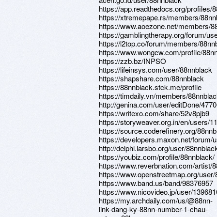
https://app.readthedocs.org/profiles/
https://xtremepape.rs/members/88nn
https://www.aoezone.net/members/8
https://gamblingtherapy.org/forum/us
https://l2top.co/forum/members/88nn
https://www.wongcw.com/profile/88n
https://zzb.bz/INPSO
https://lifeinsys.com/user/88nnblack
https://shapshare.com/88nnblack
https://88nnblack.stck.me/profile
https://timdaily.vn/members/88nnbla
http://genina.com/user/editDone/477
https://writexo.com/share/52v8pjb9
https://storyweaver.org.in/en/users/
https://source.coderefinery.org/88nnb
https://developers.maxon.net/forum/
http://delphi.larsbo.org/user/88nnblac
https://youbiz.com/profile/88nnblack/
https://www.reverbnation.com/artist/
https://www.openstreetmap.org/user
https://www.band.us/band/98376957
https://www.nicovideo.jp/user/13968
https://my.archdaily.com/us/@88nn-
link-dang-ky-88nn-number-1-chau-