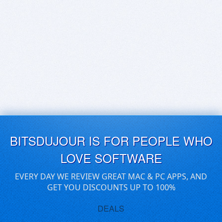
BITSDUJOUR IS FOR PEOPLE WHO
LOVE SOFTWARE
EVERY DAY WE REVIEW GREAT MAC & PC APPS, AND
GET YOU DISCOUNTS UP TO 100%
DEALS