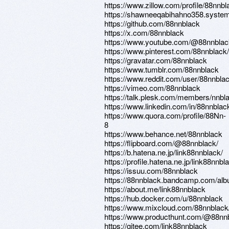
https://www.zillow.com/profile/88nnbl
https://shawneeqabihahno358.system
https://github.com/88nnblack
https://x.com/88nnblack
https://www.youtube.com/@88nnblac
https://www.pinterest.com/88nnblack/
https://gravatar.com/88nnblack
https://www.tumblr.com/88nnblack
https://www.reddit.com/user/88nnblac
https://vimeo.com/88nnblack
https://talk.plesk.com/members/nnbl
https://www.linkedin.com/in/88nnblac
https://www.quora.com/profile/88Nn-
8
https://www.behance.net/88nnblack
https://flipboard.com/@88nnblack/
https://b.hatena.ne.jp/link88nnblack/
https://profile.hatena.ne.jp/link88nnbl
https://issuu.com/88nnblack
https://88nnblack.bandcamp.com/al
https://about.me/link88nnblack
https://hub.docker.com/u/88nnblack
https://www.mixcloud.com/88nnblack
https://www.producthunt.com/@88nn
https://gitee.com/link88nnblack