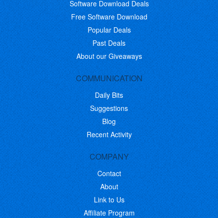
Software Download Deals
Free Software Download
Popular Deals
Past Deals
About our Giveaways
COMMUNICATION
Daily Bits
Suggestions
Blog
Recent Activity
COMPANY
Contact
About
Link to Us
Affiliate Program