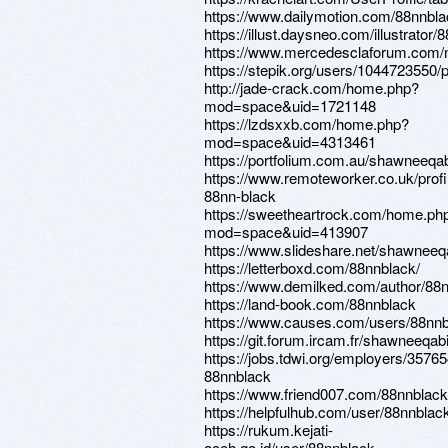
https://www.dailymotion.com/88nnbl
https://illust.daysneo.com/illustrator/
https://www.mercedesclaforum.com
https://stepik.org/users/1044723550/p
http://jade-crack.com/home.php?
mod=space&uid=1721148
https://lzdsxxb.com/home.php?
mod=space&uid=4313461
https://portfolium.com.au/shawneeq
https://www.remoteworker.co.uk/prof
88nn-black
https://sweetheartrock.com/home.ph
mod=space&uid=413907
https://www.slideshare.net/shawnee
https://letterboxd.com/88nnblack/
https://www.demilked.com/author/88n
https://land-book.com/88nnblack
https://www.causes.com/users/88nn
https://git.forum.ircam.fr/shawneeqa
https://jobs.tdwi.org/employers/3576
88nnblack
https://www.friend007.com/88nnblack
https://helpfulhub.com/user/88nnblac
https://rukum.kejati-
aceh.go.id/user/88nnblack