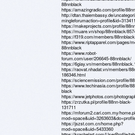
88nnblack
https://amazingradio.com/profile/88n
http://dtan.thaiembassy.de/uncategor
mingleforumaction=profile&id=31341
https://makeprojects.com/profile/88n
https://muare.vn/shop/88nnblack/85
https://f319.com/members/88nnblack
https://www.riptapparel.com/pages/
88nnblack
https://www.robot-
forum.com/user/206645-88nnblack/
https://6giay.vn/members/88nnblack.
https://raovat.nhadat.vn/members/88
186346.html
https://sciencemission.com/profile/8
https://www.techinasia.com/profile/8
black
https://www.jetphotos.com/photogra
https://zrzutka.pl/profile/88nn-black-
131711
https://mforum2.cari.com.my/home.
mod=space&uid=3263603&do=profil
https://jszst.com.cn/home.php?
mod=space&uid=5433360
https://krachelart.com/UserProfile/ta