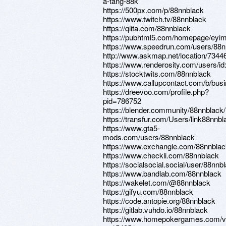
a-tang-88k
https://500px.com/p/88nnblack
https://www.twitch.tv/88nnblack
https://qiita.com/88nnblack
https://pubhtml5.com/homepage/eyim
https://www.speedrun.com/users/88n
http://www.askmap.net/location/7344
https://www.renderosity.com/users/i
https://stocktwits.com/88nnblack
https://www.callupcontact.com/b/bus
https://dreevoo.com/profile.php?
pid=786752
https://blender.community/88nnblack/
https://transfur.com/Users/link88nnbl
https://www.gta5-
mods.com/users/88nnblack
https://www.exchangle.com/88nnblac
https://www.checkli.com/88nnblack
https://socialsocial.social/user/88nnb
https://www.bandlab.com/88nnblack
https://wakelet.com/@88nnblack
https://gifyu.com/88nnblack
https://code.antopie.org/88nnblack
https://gitlab.vuhdo.io/88nnblack
https://www.homepokergames.com/