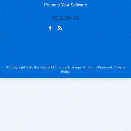
Promote Your Software
FOLLOW US
© Copyright 2026 BitsDuJour LLC. Code & Design. All Rights Reserved.
Privacy
Policy