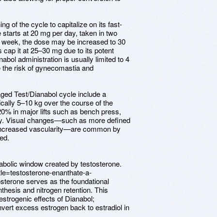
ng of the cycle to capitalize on its fast-
e starts at 20 mg per day, taken in two
st week, the dose may be increased to 30
 cap it at 25–30 mg due to its potent
abol administration is usually limited to 4
 the risk of gynecomastia and
ged Test/Dianabol cycle include a
ically 5–10 kg over the course of the
20% in major lifts such as bench press,
ery. Visual changes—such as more defined
 increased vascularity—are common by
zed.
bolic window created by testosterone.
tle=testosterone-enanthate-a-
terone serves as the foundational
thesis and nitrogen retention. This
strogenic effects of Dianabol;
nvert excess estrogen back to estradiol in