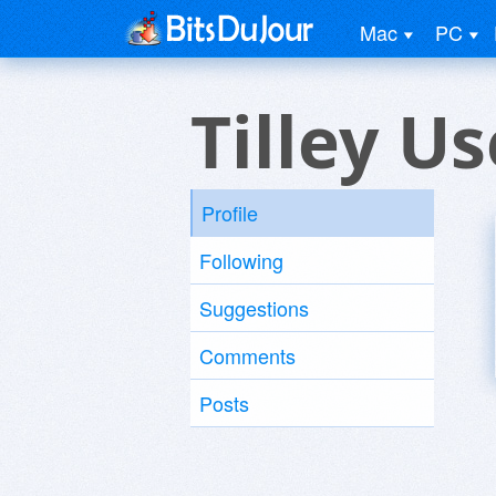
Mac
PC
Tilley Us
Profile
Following
Suggestions
Comments
Posts