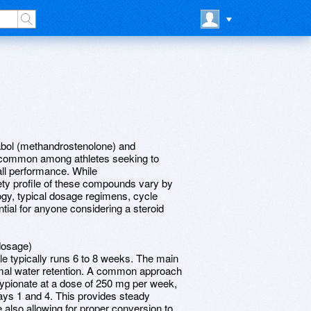
abol (methandrostenolone) and
s common among athletes seeking to
ll performance. While
fety profile of these compounds vary by
ogy, typical dosage regimens, cycle
ntial for anyone considering a steroid
dosage)
e typically runs 6 to 8 weeks. The main
imal water retention. A common approach
cypionate at a dose of 250 mg per week,
days 1 and 4. This provides steady
e also allowing for proper conversion to