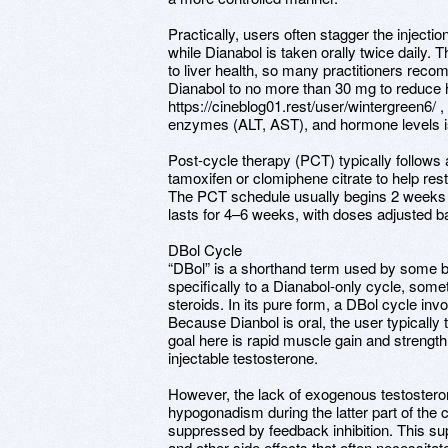
Practically, users often stagger the inject
while Dianabol is taken orally twice daily. T
to liver health, so many practitioners reco
Dianabol to no more than 30 mg to reduce 
https://cineblog01.rest/user/wintergreen6/ , 
enzymes (ALT, AST), and hormone levels i
Post-cycle therapy (PCT) typically follows
tamoxifen or clomiphene citrate to help re
The PCT schedule usually begins 2 weeks af
lasts for 4–6 weeks, with doses adjusted b
DBol Cycle
“DBol” is a shorthand term used by some b
specifically to a Dianabol-only cycle, some
steroids. In its pure form, a DBol cycle in
Because Dianbol is oral, the user typically 
goal here is rapid muscle gain and strength
injectable testosterone.
However, the lack of exogenous testosteron
hypogonadism during the latter part of the 
suppressed by feedback inhibition. This sup
and other side effects that often necessita