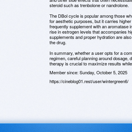
steroid such as trenbolone or nandrolone.
The DBol cycle is popular among those wh
for aesthetic purposes, but it carries higher
frequently supplement with an aromatase inh
rise in estrogen levels that accompanies hi
supplements and proper hydration are also
the drug.
In summary, whether a user opts for a com
regimen, careful planning around dosage, d
therapy is crucial to maximize results while
Member since:
Sunday, October 5, 2025
https://cineblog01.rest/user/wintergreen6/