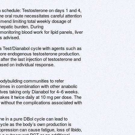
ion schedule: Testosterone on days 1 and 4,
he oral route necessitates careful attention
mmend limiting total weekly dosage of
hepatic burden. During
monitoring blood work for lipid panels, liver
s advised.
 a Test/Dianabol cycle with agents such as
store endogenous testosterone production.
ter the last injection of testosterone and
ased on individual response.
odybuilding communities to refer
times in combination with other anabolic
volves taking only Dianabol for 4–6 weeks.
takes it twice daily at 10 mg per dose. The
 without the complications associated with
e in a pure DBol cycle can lead to
cycle as the body’s own production is
pression can cause fatigue, loss of libido,
te a subsequent PCT or an additional