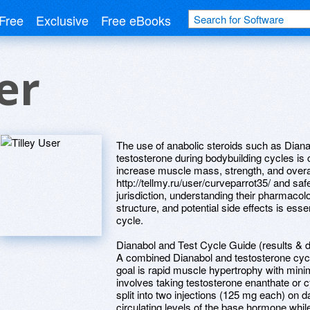
Free
Exclusive
Free eBooks
er
The use of anabolic steroids such as Dian
testosterone during bodybuilding cycles i
increase muscle mass, strength, and overa
http://tellmy.ru/user/curveparrot35/ and sa
jurisdiction, understanding their pharmacol
structure, and potential side effects is esse
cycle.
Dianabol and Test Cycle Guide (results & 
A combined Dianabol and testosterone cycl
goal is rapid muscle hypertrophy with min
involves taking testosterone enanthate or 
split into two injections (125 mg each) on 
circulating levels of the base hormone whil