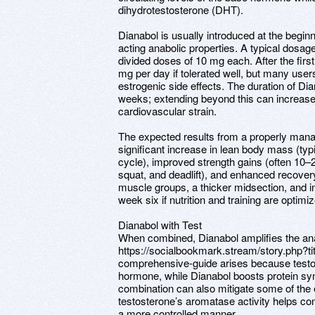
dihydrotestosterone (DHT).
Dianabol is usually introduced at the beginni
acting anabolic properties. A typical dosag
divided doses of 10 mg each. After the fir
mg per day if tolerated well, but many users
estrogenic side effects. The duration of Dian
weeks; extending beyond this can increase
cardiovascular strain.
The expected results from a properly mana
significant increase in lean body mass (typ
cycle), improved strength gains (often 10–
squat, and deadlift), and enhanced recov
muscle groups, a thicker midsection, and
week six if nutrition and training are optimi
Dianabol with Test
When combined, Dianabol amplifies the ana
https://socialbookmark.stream/story.php?ti
comprehensive-guide arises because testos
hormone, while Dianabol boosts protein syn
combination can also mitigate some of the e
testosterone’s aromatase activity helps co
a more controlled manner.