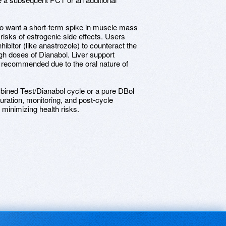
o want a short-term spike in muscle mass
 risks of estrogenic side effects. Users
ibitor (like anastrozole) to counteract the
gh doses of Dianabol. Liver support
 recommended due to the oral nature of
bined Test/Dianabol cycle or a pure DBol
uration, monitoring, and post-cycle
 minimizing health risks.