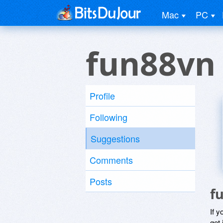
Mac
PC
fun88vn
Profile
Following
Suggestions
Comments
Posts
f
If y
get 