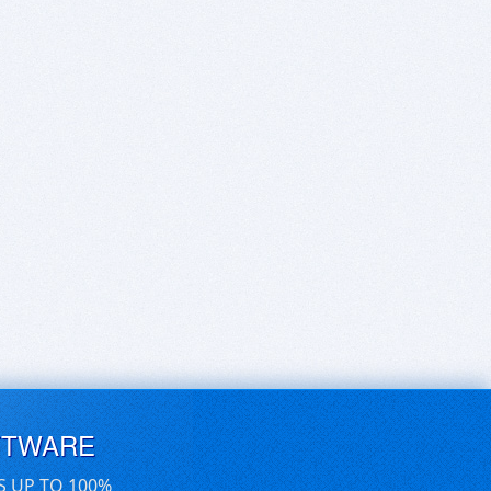
FTWARE
S UP TO 100%