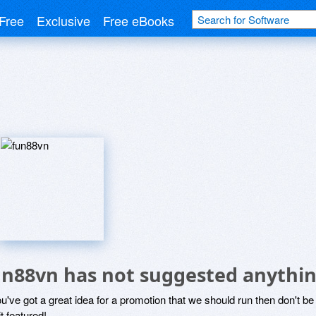
Free
Exclusive
Free eBooks
un88vn has not suggested anythin
ou've got a great idea for a promotion that we should run then don't 
it featured!