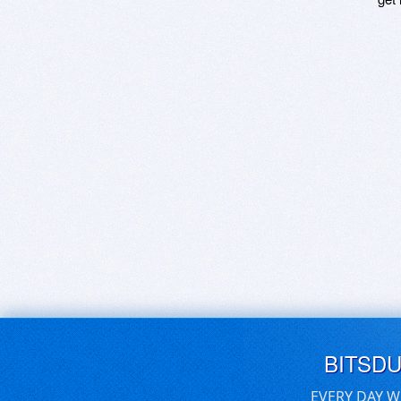
BITSD
EVERY DAY W