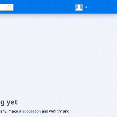
g yet
be shy, make a
suggestion
and we'll try and