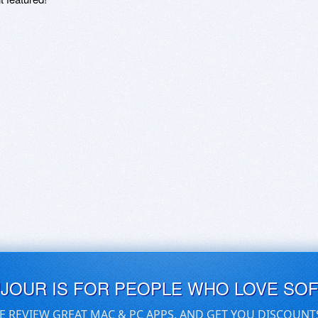
UJOUR IS FOR PEOPLE WHO LOVE SO
E REVIEW GREAT MAC & PC APPS, AND GET YOU DISCOUNT