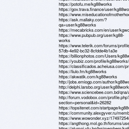
https://potofu.me/kg88works
https://gov.trava.finance/user/kg88w
https://www.miseducationofmotherhoo
https://ask.mallaky.com/?
qa=user/kg88works
https://mecabricks.com/en/user/kgw
https://www.pubpub.org/user/kg88-
works
https://www.telerik.com/forums/profil
57db-4e92-bc32-8cfdde4b1a3e
https://billionphotos.com/Users/kg88
https://youbiz.com/profile/kg88works/
https://classificados.acheiusa.
https://liulo.fm/kg88works
https://akwatik.com/kg88works
http://jobs.emiogp.com/author/kg88w
http://delphi.larsbo.org/user/kg88wor
https://www.sciencebee.com.bd/qna
http://forum.vodobox.com/profile.php
section=personal&id=26282
https://topsitenet.com/startpage/kg8
https://community.alexgyver.ru/mem
https://www.wowonder.xyz/1749725
https://angthong.mol.go.th/forums/u
https://alumni.vfu.bg/bg/members/kg