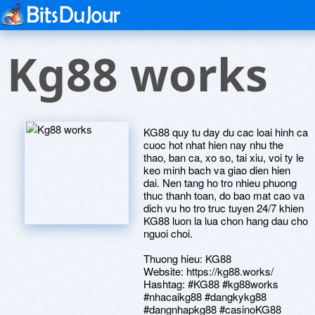
Kg88 works
KG88 quy tu day du cac loai hinh ca
cuoc hot nhat hien nay nhu the
thao, ban ca, xo so, tai xiu, voi ty le
keo minh bach va giao dien hien
dai. Nen tang ho tro nhieu phuong
thuc thanh toan, do bao mat cao va
dich vu ho tro truc tuyen 24/7 khien
KG88 luon la lua chon hang dau cho
nguoi choi.
Thuong hieu: KG88
Website: https://kg88.works/
Hashtag: #KG88 #kg88works
#nhacaikg88 #dangkykg88
#dangnhapkg88 #casinoKG88