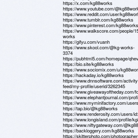
https://x.com/kg88works
https://www.youtube.com/@kg88wor
https://www.reddit.com/user/kg88wor
https://www.tumblr.com/kg88works
https://www.pinterest.com/kg88works
https://www.walkscore.com/people/
works
https://gifyu.com/vuanh
https://www.skool.com/@kg-works-
3374
https://pubhtml5.com/homepage/qhev
https://bio.site/kg88works
https://www.sociomix.com/u/kg88wor
https://hackaday.io/kg88works
https://www.dnnsoftware.com/activity
feed/my-profile/userid/3262345
https://www.giveawayoftheday.com/fo
https://www.elephantjournal.com/prof
https://www.myminifactory.com/user
https://tap.bio/@kg88works
https://www.renderosity.com/users/i
https://www.longisland.com/profile/k
https://www.niftygateway.com/@kg8
https://backloggery.com/kg88works
https://skitterphoto.com/photographe