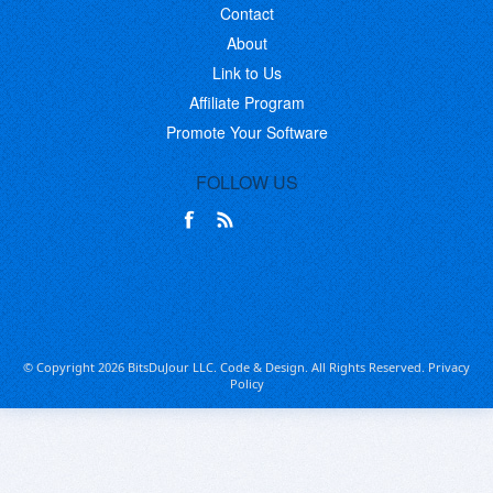
Contact
About
Link to Us
Affiliate Program
Promote Your Software
FOLLOW US
© Copyright 2026 BitsDuJour LLC. Code & Design. All Rights Reserved.
Privacy
Policy