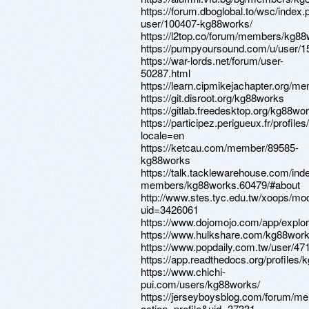
https://forum.dboglobal.to/wsc/index.
user/100407-kg88works/
https://l2top.co/forum/members/kg8
https://pumpyoursound.com/u/user/
https://war-lords.net/forum/user-
50287.html
https://learn.cipmikejachapter.org/
https://git.disroot.org/kg88works
https://gitlab.freedesktop.org/kg88wo
https://participez.perigueux.fr/profile
locale=en
https://ketcau.com/member/89585-
kg88works
https://talk.tacklewarehouse.com/ind
members/kg88works.60479/#about
http://www.stes.tyc.edu.tw/xoops/mod
uid=3426061
https://www.dojomojo.com/app/explo
https://www.hulkshare.com/kg88wor
https://www.popdaily.com.tw/user/47
https://app.readthedocs.org/profiles
https://www.chichi-
pui.com/users/kg88works/
https://jerseyboysblog.com/forum/m
action=profile&uid=37331