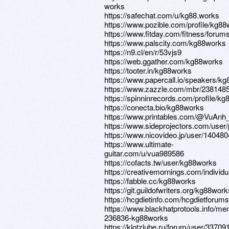
works
https://safechat.com/u/kg88.works
https://www.pozible.com/profile/kg8
https://www.fitday.com/fitness/for
https://www.palscity.com/kg88works
https://n9.cl/en/r/53vjs9
https://web.ggather.com/kg88works
https://tooter.in/kg88works
https://www.papercall.io/speakers/k
https://www.zazzle.com/mbr/23814
https://spinninrecords.com/profile/k
https://conecta.bio/kg88works
https://www.printables.com/@VuAnh
https://www.sideprojectors.com/user/
https://www.nicovideo.jp/user/14048
https://www.ultimate-
guitar.com/u/vua989586
https://cofacts.tw/user/kg88works
https://creativemornings.com/individ
https://fabble.cc/kg88works
https://git.guildofwriters.org/kg88work
https://hcgdietinfo.com/hcgdietfor
https://www.blackhatprotools.info/m
236836-kg88works
https://klotzlube.ru/forum/user/337091