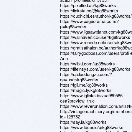
https://pixelfed.au/kg88works
https://linksta.cc/@kg88works
https://cuchichi.es/author/kg88works/
https://www.pageorama.com/?
p=kg88works
https://www.jigsawplanet.com/kg88w
https://wallhaven.cc/user/kg88works
https://www.recode.net/users/kg88w
https://gratisafhalen.be/author/kg88w
https://fairygodboss.com/users/prof
Anh
https://wibki.com/kg88works
https://lifeinsys.com/user/kg88works
https://qa.laodongzu.com/?
qa=user/kg88works
https://igli.me/kg88works
https://magic.ly/kg88works
https://www.iglinks.io/vua989586-
osa?preview=true
https://www.reverbnation.com/artist
http://vintagemachinery.org/members/
id=128752
https://say.la/kg88works
https://www.facer.io/u/kg88works