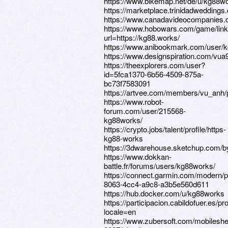
https://www.bikemap.net/de/u/kg88wo
https://marketplace.trinidadwedding
https://www.canadavideocompanies.c
https://www.hobowars.com/game/link
url=https://kg88.works/
https://www.anibookmark.com/user/
https://www.designspiration.com/vu
https://theexplorers.com/user?
id=5fca1370-6b56-4509-875a-
bc73f7583091
https://artvee.com/members/vu_anh/p
https://www.robot-
forum.com/user/215568-
kg88works/
https://crypto.jobs/talent/profile/https-
kg88-works
https://3dwarehouse.sketchup.com/
https://www.dokkan-
battle.fr/forums/users/kg88works/
https://connect.garmin.com/modern/p
8063-4cc4-a9c8-a3b5e560d611
https://hub.docker.com/u/kg88works
https://participacion.cabildofuer.es/pr
locale=en
https://www.zubersoft.com/mobileshe