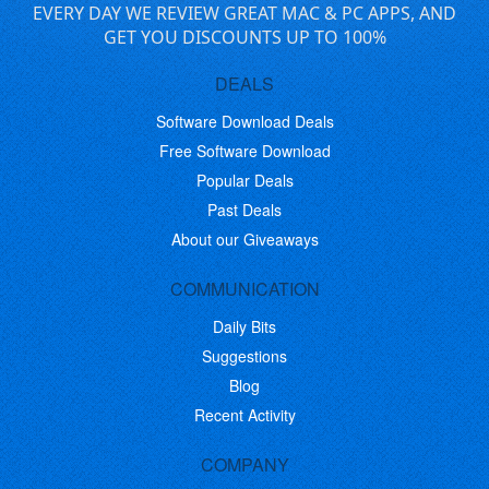
EVERY DAY WE REVIEW GREAT MAC & PC APPS, AND
GET YOU DISCOUNTS UP TO 100%
DEALS
Software Download Deals
Free Software Download
Popular Deals
Past Deals
About our Giveaways
COMMUNICATION
Daily Bits
Suggestions
Blog
Recent Activity
COMPANY