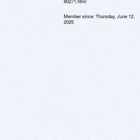
80271.html
Member since:
Thursday, June 12,
2025