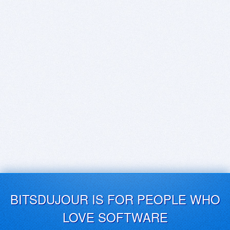
BITSDUJOUR IS FOR PEOPLE WHO
LOVE SOFTWARE