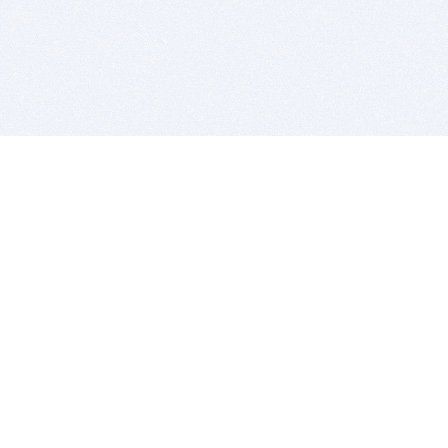
BITSDUJOUR IS FOR PEOPLE WHO
LOVE SOFTWARE
EVERY DAY WE REVIEW GREAT MAC & PC APPS, AND
GET YOU DISCOUNTS UP TO 100%
DEALS