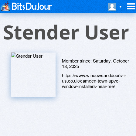
Stender User
Member since:
Saturday, October
18, 2025
https://www.windowsanddoors-r-
us.co.uk/camden-town-upvc-
window-installers-near-me/