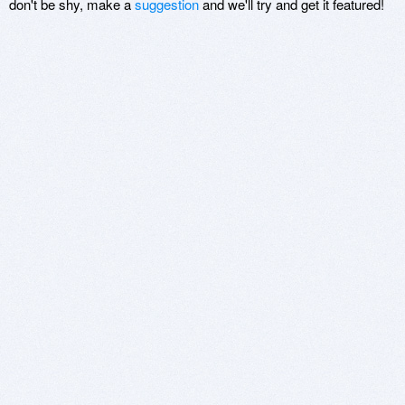
don't be shy, make a
suggestion
and we'll try and get it featured!