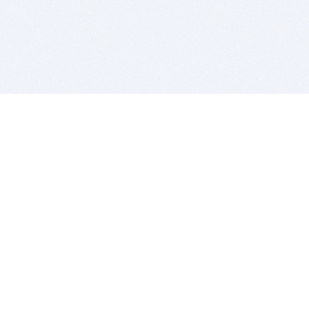
BITSDUJOUR IS FOR PEOPLE WHO
LOVE SOFTWARE
EVERY DAY WE REVIEW GREAT MAC & PC APPS, AND
GET YOU DISCOUNTS UP TO 100%
DEALS