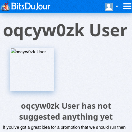
oqcyw0zk User
oqcyw0zk User has not
suggested anything yet
If you've got a great idea for a promotion that we should run then