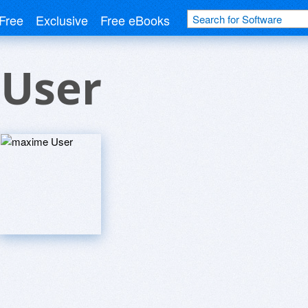
Free
Exclusive
Free eBooks
User