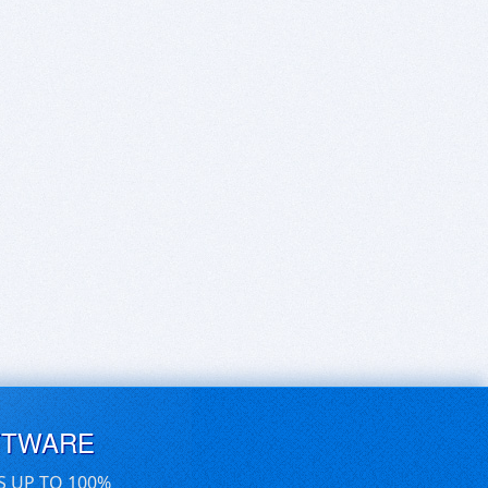
FTWARE
S UP TO 100%