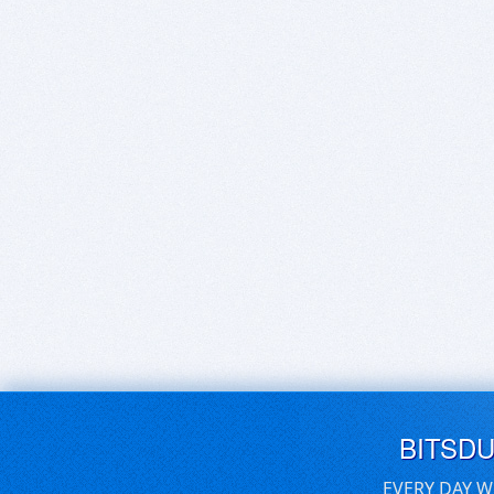
BITSD
EVERY DAY W