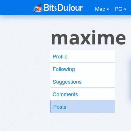
Mac
PC
maxime 
Profile
Following
Suggestions
Comments
Posts