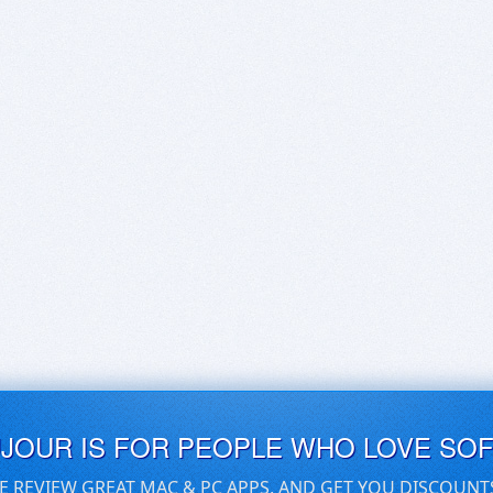
UJOUR IS FOR PEOPLE WHO LOVE SO
E REVIEW GREAT MAC & PC APPS, AND GET YOU DISCOUNT