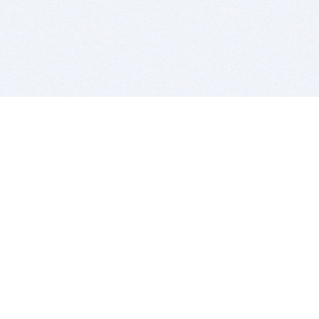
BITSDUJOUR IS FOR PEOPLE WHO
LOVE SOFTWARE
EVERY DAY WE REVIEW GREAT MAC & PC APPS, AND
GET YOU DISCOUNTS UP TO 100%
DEALS