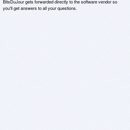
BitsDuJour gets forwarded directly to the software vendor so
you'll get answers to all your questions.