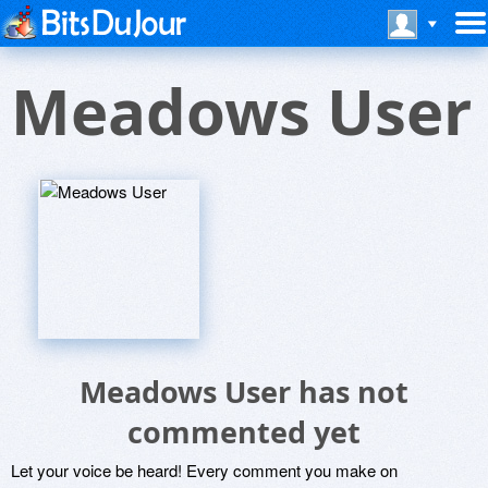
Meadows User
Meadows User has not
commented yet
Let your voice be heard! Every comment you make on