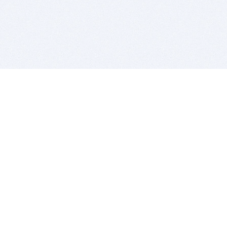
BITSDUJOUR IS FOR PEOPLE WHO
LOVE SOFTWARE
EVERY DAY WE REVIEW GREAT MAC & PC APPS, AND
GET YOU DISCOUNTS UP TO 100%
DEALS