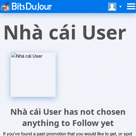
Nhà cái User
Nhà cái User has not chosen
anything to Follow yet
If you've found a past promotion that you would like to get, or spot