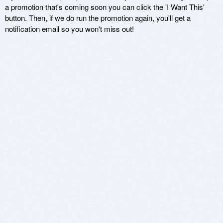
a promotion that's coming soon you can click the 'I Want This'
button. Then, if we do run the promotion again, you'll get a
notification email so you won't miss out!