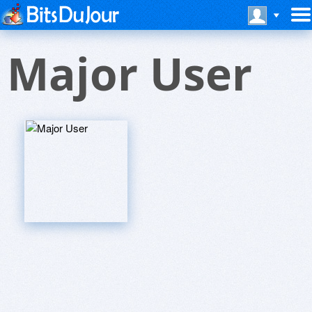
Major User