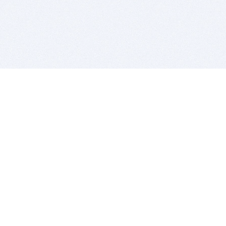
BITSDUJOUR IS FOR PEOPLE WHO
LOVE SOFTWARE
EVERY DAY WE REVIEW GREAT MAC & PC APPS, AND
GET YOU DISCOUNTS UP TO 100%
DEALS