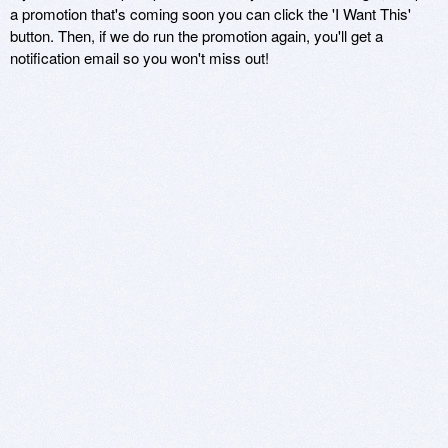
a promotion that's coming soon you can click the 'I Want This'
button. Then, if we do run the promotion again, you'll get a
notification email so you won't miss out!