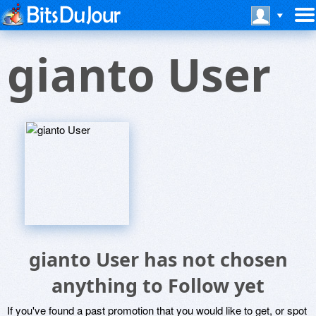
gianto User
gianto User has not chosen
anything to Follow yet
If you've found a past promotion that you would like to get, or spot