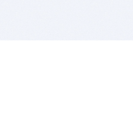
BITSDUJOUR IS FOR PEOPLE WHO
LOVE SOFTWARE
EVERY DAY WE REVIEW GREAT MAC & PC APPS, AND
GET YOU DISCOUNTS UP TO 100%
DEALS