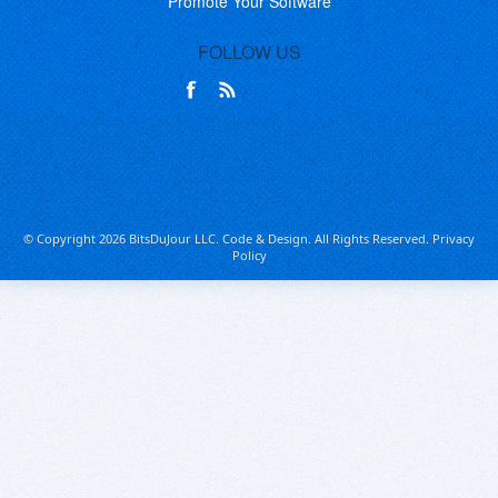
Promote Your Software
FOLLOW US
© Copyright 2026 BitsDuJour LLC. Code & Design. All Rights Reserved.
Privacy
Policy