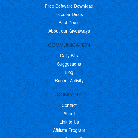
Free Software Download
Popular Deals
Past Deals
About our Giveaways
COMMUNICATION
Daily Bits
Suggestions
Blog
Recent Activity
COMPANY
Contact
About
Link to Us
Affiliate Program