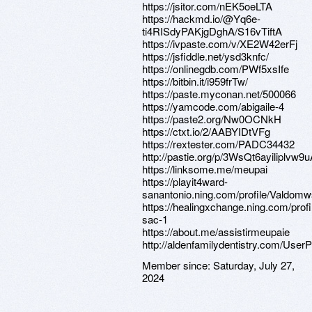
https://jsitor.com/nEK5oeLTA
https://hackmd.io/@Yq6e-
ti4RISdyPAKjgDghA/S16vTiftA
https://ivpaste.com/v/XE2W42erFj
https://jsfiddle.net/ysd3knfc/
https://onlinegdb.com/PWf5xsIfe
https://bitbin.it/i959frTw/
https://paste.myconan.net/500066
https://yamcode.com/abigaile-4
https://paste2.org/Nw0OCNkH
https://ctxt.io/2/AABYIDtVFg
https://rextester.com/PADC34432
http://pastie.org/p/3WsQt6ayiliplvw
https://linksome.me/meupai
https://playit4ward-
sanantonio.ning.com/profile/Valdom
https://healingxchange.ning.com/prof
sac-1
https://about.me/assistirmeupaie
http://aldenfamilydentistry.com/UserP
Member since:
Saturday, July 27,
2024