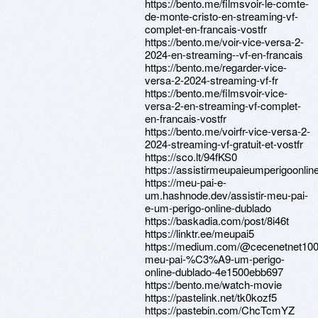
https://bento.me/filmsvoir-le-comte-
de-monte-cristo-en-streaming-vf-
complet-en-francais-vostfr
https://bento.me/voir-vice-versa-2-
2024-en-streaming--vf-en-francais
https://bento.me/regarder-vice-
versa-2-2024-streaming-vf-fr
https://bento.me/filmsvoir-vice-
versa-2-en-streaming-vf-complet-
en-francais-vostfr
https://bento.me/voirfr-vice-versa-2-
2024-streaming-vf-gratuit-et-vostfr
https://sco.lt/94fKS0
https://assistirmeupaieumperigoonlin
https://meu-pai-e-
um.hashnode.dev/assistir-meu-pai-
e-um-perigo-online-dublado
https://baskadia.com/post/8i46t
https://linktr.ee/meupai5
https://medium.com/@cecenetnet100/
meu-pai-%C3%A9-um-perigo-
online-dublado-4e1500ebb697
https://bento.me/watch-movie
https://pastelink.net/tk0kozf5
https://pastebin.com/ChcTcmYZ