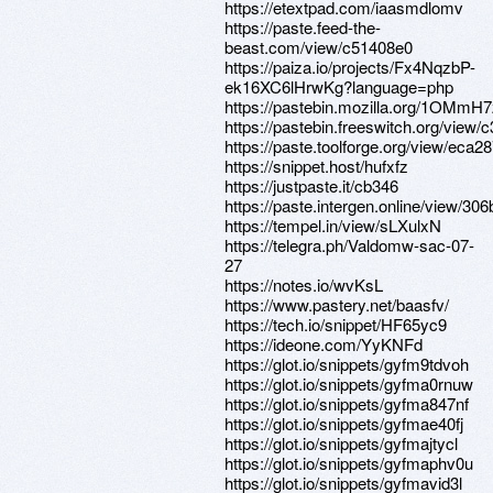
https://etextpad.com/iaasmdlomv
https://paste.feed-the-
beast.com/view/c51408e0
https://paiza.io/projects/Fx4NqzbP-
ek16XC6lHrwKg?language=php
https://pastebin.mozilla.org/1OMmH
https://pastebin.freeswitch.org/view
https://paste.toolforge.org/view/eca2
https://snippet.host/hufxfz
https://justpaste.it/cb346
https://paste.intergen.online/view/30
https://tempel.in/view/sLXulxN
https://telegra.ph/Valdomw-sac-07-
27
https://notes.io/wvKsL
https://www.pastery.net/baasfv/
https://tech.io/snippet/HF65yc9
https://ideone.com/YyKNFd
https://glot.io/snippets/gyfm9tdvoh
https://glot.io/snippets/gyfma0rnuw
https://glot.io/snippets/gyfma847nf
https://glot.io/snippets/gyfmae40fj
https://glot.io/snippets/gyfmajtycl
https://glot.io/snippets/gyfmaphv0u
https://glot.io/snippets/gyfmavid3l