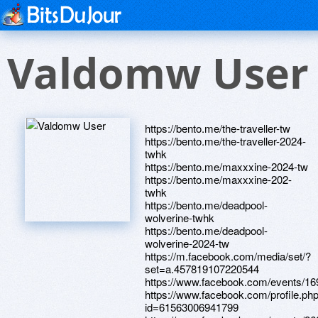
Valdomw User
https://bento.me/the-traveller-tw
https://bento.me/the-traveller-2024-
twhk
https://bento.me/maxxxine-2024-tw
https://bento.me/maxxxine-202-
twhk
https://bento.me/deadpool-
wolverine-twhk
https://bento.me/deadpool-
wolverine-2024-tw
https://m.facebook.com/media/set/?
set=a.457819107220544
https://www.facebook.com/events/1
https://www.facebook.com/profile.ph
id=61563006941799