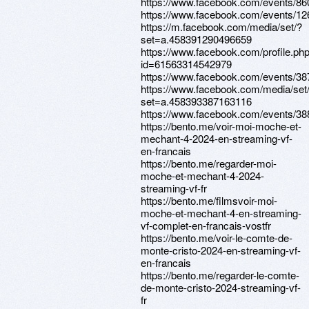
https://www.facebook.com/events/8
https://www.facebook.com/events/1
https://m.facebook.com/media/set/?
set=a.458391290496659
https://www.facebook.com/profile.ph
id=61563314542979
https://www.facebook.com/events/3
https://www.facebook.com/media/set
set=a.458393387163116
https://www.facebook.com/events/3
https://bento.me/voir-moi-moche-et-
mechant-4-2024-en-streaming-vf-
en-francais
https://bento.me/regarder-moi-
moche-et-mechant-4-2024-
streaming-vf-fr
https://bento.me/filmsvoir-moi-
moche-et-mechant-4-en-streaming-
vf-complet-en-francais-vostfr
https://bento.me/voir-le-comte-de-
monte-cristo-2024-en-streaming-vf-
en-francais
https://bento.me/regarder-le-comte-
de-monte-cristo-2024-streaming-vf-
fr