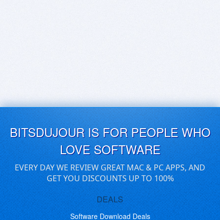
BITSDUJOUR IS FOR PEOPLE WHO
LOVE SOFTWARE
EVERY DAY WE REVIEW GREAT MAC & PC APPS, AND
GET YOU DISCOUNTS UP TO 100%
DEALS
Software Download Deals