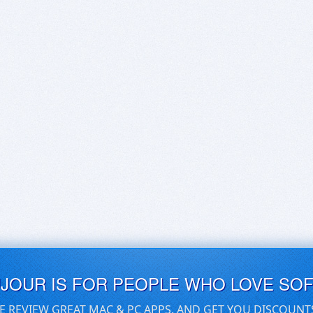
UJOUR IS FOR PEOPLE WHO LOVE SO
E REVIEW GREAT MAC & PC APPS, AND GET YOU DISCOUNT