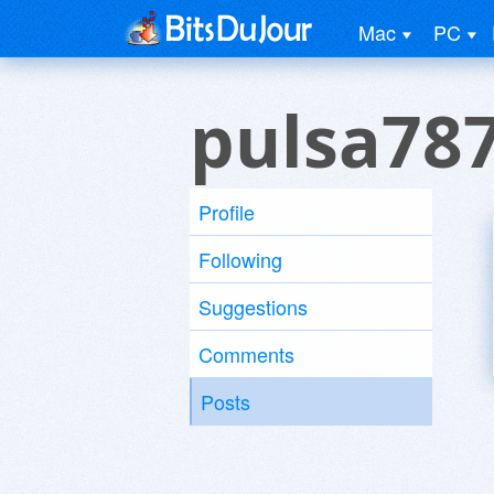
Mac
PC
pulsa78
Profile
Following
Suggestions
Comments
Posts