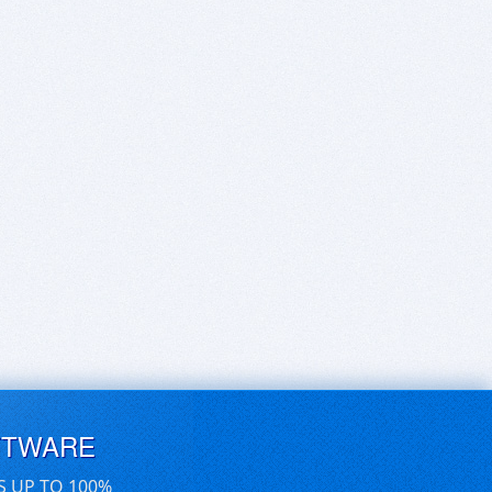
FTWARE
S UP TO 100%