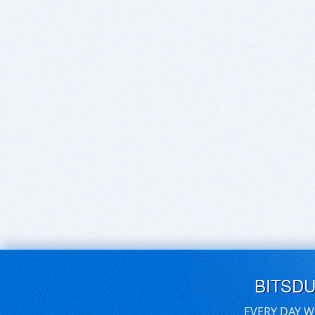
BITSD
EVERY DAY W