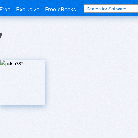
Free
Exclusive
Free eBooks
7