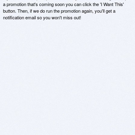
a promotion that's coming soon you can click the 'I Want This'
button. Then, if we do run the promotion again, you'll get a
notification email so you won't miss out!