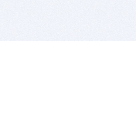
BITSDUJOUR IS FOR PEOPLE WHO
LOVE SOFTWARE
EVERY DAY WE REVIEW GREAT MAC & PC APPS, AND
GET YOU DISCOUNTS UP TO 100%
DEALS