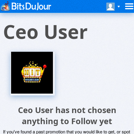
Ceo User
Ceo User has not chosen
anything to Follow yet
If you've found a past promotion that you would like to get, or spot