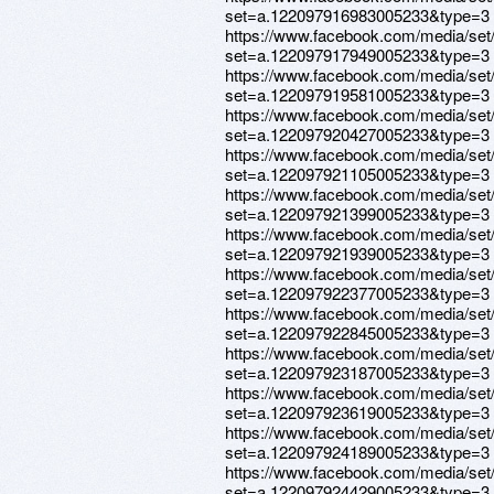
set=a.122097916983005233&type=3
https://www.facebook.com/media/set
set=a.122097917949005233&type=3
https://www.facebook.com/media/set
set=a.122097919581005233&type=3
https://www.facebook.com/media/set
set=a.122097920427005233&type=3
https://www.facebook.com/media/set
set=a.122097921105005233&type=3
https://www.facebook.com/media/set
set=a.122097921399005233&type=3
https://www.facebook.com/media/set
set=a.122097921939005233&type=3
https://www.facebook.com/media/set
set=a.122097922377005233&type=3
https://www.facebook.com/media/set
set=a.122097922845005233&type=3
https://www.facebook.com/media/set
set=a.122097923187005233&type=3
https://www.facebook.com/media/set
set=a.122097923619005233&type=3
https://www.facebook.com/media/set
set=a.122097924189005233&type=3
https://www.facebook.com/media/set
set=a.122097924429005233&type=3