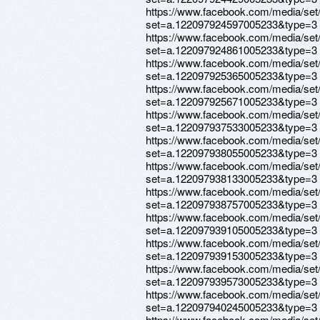
https://www.facebook.com/media/set
set=a.122097924597005233&type=3
https://www.facebook.com/media/set
set=a.122097924861005233&type=3
https://www.facebook.com/media/set
set=a.122097925365005233&type=3
https://www.facebook.com/media/set
set=a.122097925671005233&type=3
https://www.facebook.com/media/set
set=a.122097937533005233&type=3
https://www.facebook.com/media/set
set=a.122097938055005233&type=3
https://www.facebook.com/media/set
set=a.122097938133005233&type=3
https://www.facebook.com/media/set
set=a.122097938757005233&type=3
https://www.facebook.com/media/set
set=a.122097939105005233&type=3
https://www.facebook.com/media/set
set=a.122097939153005233&type=3
https://www.facebook.com/media/set
set=a.122097939573005233&type=3
https://www.facebook.com/media/set
set=a.122097940245005233&type=3
https://www.facebook.com/media/set