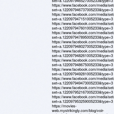
set=a.122097946527005233&type=3
https://www.facebook.com/media/set
set=a.122097946737005233&type=3
https://www.facebook.com/media/set
set=a.122097947151005233&type=3
https://www.facebook.com/media/set
set=a.122097947601005233&type=3
https://www.facebook.com/media/set
set=a.122097947895005233&type=3
https://www.facebook.com/media/set
set=a.122097948027005233&type=3
https://www.facebook.com/media/set
set=a.122097948261005233&type=3
https://www.facebook.com/media/set
set=a.122097948675005233&type=3
https://www.facebook.com/media/set
set=a.122097949281005233&type=3
https://www.facebook.com/media/set
set=a.122097949473005233&type=3
https://www.facebook.com/media/set
set=a.122097952167005233&type=3
https://www.facebook.com/media/set
set=a.122097953259005233&type=3
https://movies-
web.mystrikingly.com/blog/voir-