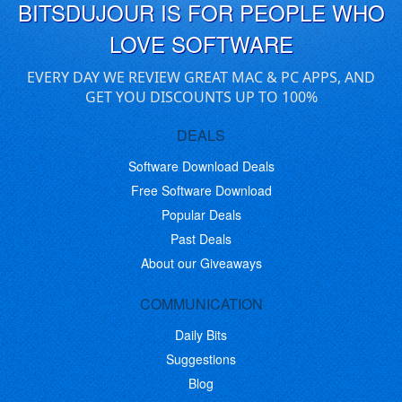
BITSDUJOUR IS FOR PEOPLE WHO
LOVE SOFTWARE
EVERY DAY WE REVIEW GREAT MAC & PC APPS, AND
GET YOU DISCOUNTS UP TO 100%
DEALS
Software Download Deals
Free Software Download
Popular Deals
Past Deals
About our Giveaways
COMMUNICATION
Daily Bits
Suggestions
Blog