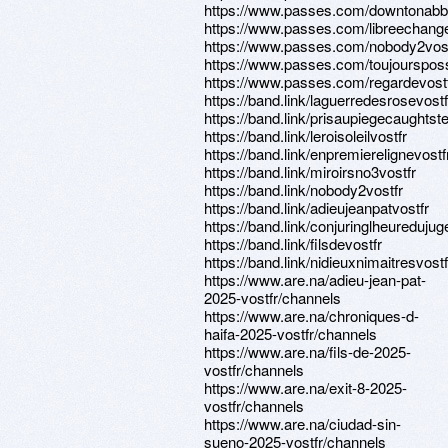
https://www.passes.com/downtonabbey
https://www.passes.com/libreechange
https://www.passes.com/nobody2vost
https://www.passes.com/toujoursposs
https://www.passes.com/regardevost
https://band.link/laguerredesrosevostf
https://band.link/prisaupiegecaughtste
https://band.link/leroisoleilvostfr
https://band.link/enpremierelignevostf
https://band.link/miroirsno3vostfr
https://band.link/nobody2vostfr
https://band.link/adieujeanpatvostfr
https://band.link/conjuringlheureduju
https://band.link/filsdevostfr
https://band.link/nidieuxnimaitresvostf
https://www.are.na/adieu-jean-pat-
2025-vostfr/channels
https://www.are.na/chroniques-d-
haifa-2025-vostfr/channels
https://www.are.na/fils-de-2025-
vostfr/channels
https://www.are.na/exit-8-2025-
vostfr/channels
https://www.are.na/ciudad-sin-
sueno-2025-vostfr/channels