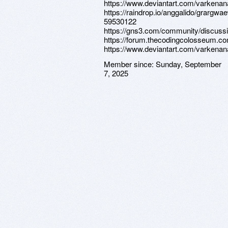
https://www.deviantart.com/varkena
https://raindrop.io/anggalido/grargwa
59530122
https://gns3.com/community/discus
https://forum.thecodingcolosseum.co
https://www.deviantart.com/varkena
Member since:
Sunday, September
7, 2025