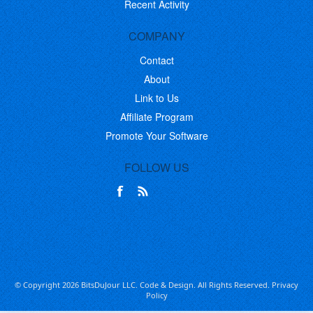
Recent Activity
COMPANY
Contact
About
Link to Us
Affiliate Program
Promote Your Software
FOLLOW US
© Copyright 2026 BitsDuJour LLC. Code & Design. All Rights Reserved.
Privacy
Policy