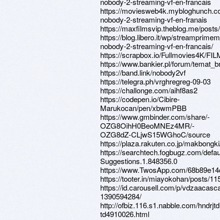
nobody-2-streaming-vf-en-francais
https://moviesweb4k.mybloghunch.co
nobody-2-streaming-vf-en-franais
https://maxfilmsvip.theblog.me/post
https://blog.libero.it/wp/streamprime
nobody-2-streaming-vf-en-francais/
https://scrapbox.io/Fullmovies4K
https://www.bankier.pl/forum/temat_
https://band.link/nobody2vf
https://telegra.ph/vrghregreg-09-03
https://challonge.com/aihf8as2
https://codepen.io/Cibire-
Marukocan/pen/xbwmPBB
https://www.gmbinder.com/share/-
OZG8OihH0BeoMNEz4MR/-
OZG8dZ-CLjwS15WGhoC/source
https://plaza.rakuten.co.jp/makbongk
https://searchtech.fogbugz.com/defau
Suggestions.1.848356.0
https://www.TwosApp.com/68b89e1
https://tooter.in/miayokohan/posts/
https://id.carousell.com/p/vdzaacasc
1390594284/
http://ofbiz.116.s1.nabble.com/hndrjt
td4910026.html