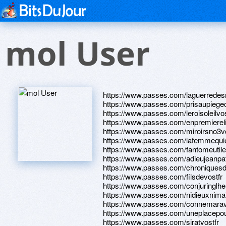
mol User
https://www.passes.com/laguerredes
https://www.passes.com/prisaupiegec
https://www.passes.com/leroisoleilvos
https://www.passes.com/enpremiereli
https://www.passes.com/miroirsno3vo
https://www.passes.com/lafemmequie
https://www.passes.com/fantomeutile
https://www.passes.com/adieujeanpat
https://www.passes.com/chroniquesdh
https://www.passes.com/filsdevostfr
https://www.passes.com/conjuringlh
https://www.passes.com/nidieuxnimai
https://www.passes.com/connemarav
https://www.passes.com/uneplacepour
https://www.passes.com/siratvostfr