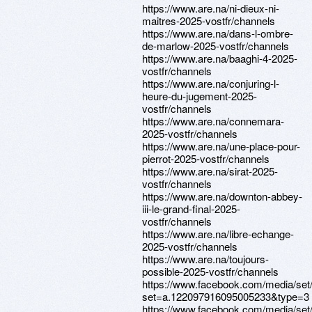
https://www.are.na/ni-dieux-ni-
maitres-2025-vostfr/channels
https://www.are.na/dans-l-ombre-
de-marlow-2025-vostfr/channels
https://www.are.na/baaghi-4-2025-
vostfr/channels
https://www.are.na/conjuring-l-
heure-du-jugement-2025-
vostfr/channels
https://www.are.na/connemara-
2025-vostfr/channels
https://www.are.na/une-place-pour-
pierrot-2025-vostfr/channels
https://www.are.na/sirat-2025-
vostfr/channels
https://www.are.na/downton-abbey-
iii-le-grand-final-2025-
vostfr/channels
https://www.are.na/libre-echange-
2025-vostfr/channels
https://www.are.na/toujours-
possible-2025-vostfr/channels
https://www.facebook.com/media/set
set=a.122097916095005233&type=3
https://www.facebook.com/media/set