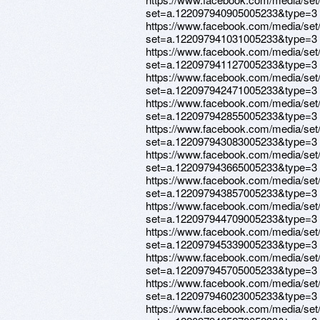
set=a.122097940905005233&type=3
https://www.facebook.com/media/set
set=a.122097941031005233&type=3
https://www.facebook.com/media/set
set=a.122097941127005233&type=3
https://www.facebook.com/media/set
set=a.122097942471005233&type=3
https://www.facebook.com/media/set
set=a.122097942855005233&type=3
https://www.facebook.com/media/set
set=a.122097943083005233&type=3
https://www.facebook.com/media/set
set=a.122097943665005233&type=3
https://www.facebook.com/media/set
set=a.122097943857005233&type=3
https://www.facebook.com/media/set
set=a.122097944709005233&type=3
https://www.facebook.com/media/set
set=a.122097945339005233&type=3
https://www.facebook.com/media/set
set=a.122097945705005233&type=3
https://www.facebook.com/media/set
set=a.122097946023005233&type=3
https://www.facebook.com/media/set