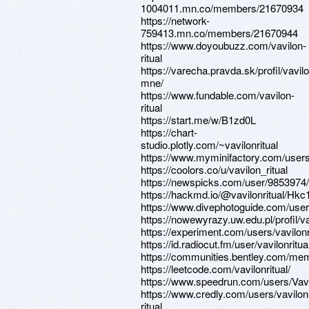
1004011.mn.co/members/21670934
https://network-
759413.mn.co/members/21670944
https://www.doyoubuzz.com/vavilon-
ritual
https://varecha.pravda.sk/profil/vavilo
mne/
https://www.fundable.com/vavilon-
ritual
https://start.me/w/B1zd0L
https://chart-
studio.plotly.com/~vavilonritual
https://www.myminifactory.com/users/
https://coolors.co/u/vavilon_ritual
https://newspicks.com/user/9853974/
https://hackmd.io/@vavilonritual/Hkc
https://www.divephotoguide.com/user/
https://nowewyrazy.uw.edu.pl/profil/va
https://experiment.com/users/vavilonr
https://id.radiocut.fm/user/vavilonritua
https://communities.bentley.com/
https://leetcode.com/vavilonritual/
https://www.speedrun.com/users/Vavi
https://www.credly.com/users/vavilon
ritual