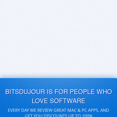
BITSDUJOUR IS FOR PEOPLE WHO
LOVE SOFTWARE
EVERY DAY WE REVIEW GREAT MAC & PC APPS, AND
GET YOU DISCOUNTS UP TO 100%