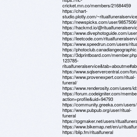
cricket.mn.co/members/21684459
https://chart-
studio.plotly.com/~ritualfuneralservic
https://newspicks.com/user/9857506/
https://hackmd.io/@ritualfuneralserv
https://www.divephotoguide.com/user/r
https://leetcode.com/ritualfuneralserv
https://www.speedrun.com/users/ritua
https://photoclub.canadiangeographic
https://3dprintboard.com/member.ph
123785-
ritualfuneralservice&tab=aboutme#a
https://www.sqlservercentral.com/foru
https://www.provenexpert.com/ritual-
funeral/
https://www.renderosity.com/users/i
https://forum.codeigniter.com/membe
action=profile&uid=94793
https://community.greeka.com/users/r
https://www.pubpub.org/user/ritual-
funeral
https://rpgmaker.net/users/ritualfuner
https://www.bikemap.net/en/u/ritualfu
https://blip.fm/ritualfuneral