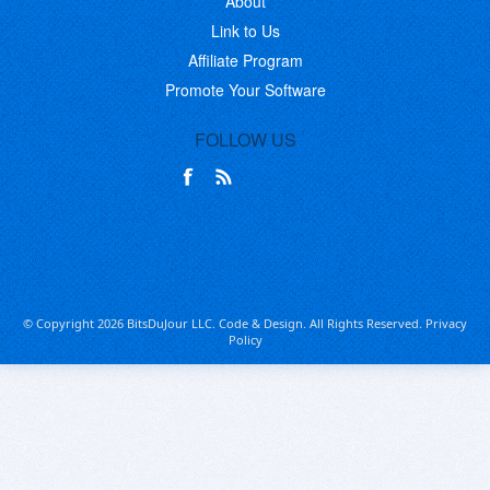
About
Link to Us
Affiliate Program
Promote Your Software
FOLLOW US
© Copyright 2026 BitsDuJour LLC. Code & Design. All Rights Reserved.
Privacy
Policy