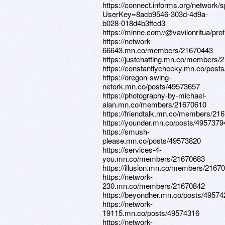
https://connect.informs.org/network/
UserKey=8acb9546-303d-4d9a-
b028-018d4b3ffcd3
https://minne.com//@vavilonritua/prof
https://network-
66643.mn.co/members/21670443
https://justchatting.mn.co/members/
https://constantlycheeky.mn.co/post
https://oregon-swing-
netork.mn.co/posts/49573657
https://photography-by-michael-
alan.mn.co/members/21670610
https://friendtalk.mn.co/members/21
https://younder.mn.co/posts/4957379
https://smush-
please.mn.co/posts/49573820
https://services-4-
you.mn.co/members/21670683
https://illusion.mn.co/members/2167
https://network-
230.mn.co/members/21670842
https://beyondher.mn.co/posts/4957
https://network-
19115.mn.co/posts/49574316
https://network-