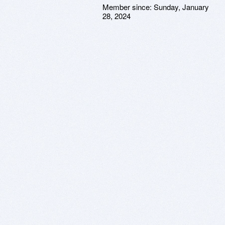
Member since:
Sunday, January
28, 2024