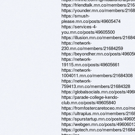
https://friendtalk.mn.co/members/21
https://younder.mn.co/members/216
https://smush-
please.mn.co/posts/49605474
https://services-4-
you.mn.co/posts/49605500
https://illusion.mn.co/members/2168
https://network-
230.mn.co/members/21684259
https://beyondher.mn.co/posts/4960
https://network-
19115.mn.co/posts/49605661
https://network-
1004011.mn.co/members/21684308
https://network-
759413.mn.co/members/21684328
https://globalsocials.mn.co/posts/49
https://parade-college-kendo-
club.mn.co/posts/49605840
https://fromfostercaretoceo.mn.co/
https://ultraplus.mn.co/members/21
https://spurstartup.mn.co/posts/4960
https://webgen.mn.co/posts/4960601
https://gotech.mn.co/members/2168
https://nc-