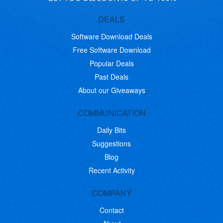
DEALS
Software Download Deals
Free Software Download
Popular Deals
Past Deals
About our Giveaways
COMMUNICATION
Daily Bits
Suggestions
Blog
Recent Activity
COMPANY
Contact