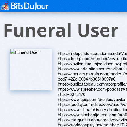
Funeral User
https://independent.academia.edu/Vav
https://lkc.hp.com/member/vavilonritu
https://vavilonritual.rajce.idnes.cz/pro
https://www.artstation.com/vavilonritua
https://connect.garmin.com/modern/p
ecd7-422d-9004-fb38510397a8
https://public.tableau.com/app/profile/
https://www.spreaker.com/podcast/va
ritual--6073470
https://www.quia.com/profiles/vavilonr
https://reedsy.com/discovery/user/vav
https://www.climatehistorylab.sites.tau.
https://www.elephantjournal.com/profil
https://morguefile.com/creative/vavilo
https://worldcosplay.net/member/171