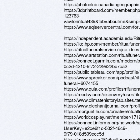
https://photoclub.canadiangeographic
https://3dprintboard.com/member.ph
123763-
vavilonritual439&tab=aboutme&simp
https://www.sqlservercentral.com/for
https://independent.academia.edu/Rit
https://lkc.hp.com/member/ritualfuner
https://ritualfuneralservice.rajce.idne
https://www.artstation.com/ritualfuner
https://connect.garmin.com/modern/p
0c2d-4210-9f72-229922bb7ca2
https://public.tableau.com/app/profile/
https://www.spreaker.com/podcast/rit
funeral--6074155
https://www.quia.com/profiles/rifunera
https://reedsy.com/discovery/user/ritu
https://www.climatehistorylab.sites.tau.
https://www.elephantjournal.com/profil
https://morguefile.com/creative/ritual
https://worldcosplay.net/member/171
https://connect.informs.org/network/
UserKey=e2ce6f1c-502f-46c9-
9f79-018d509ecc5d
https://minne.com//@ritualfunera/profi