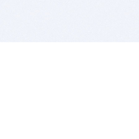
BITSDUJOUR IS FOR PEOPLE WHO
LOVE SOFTWARE
EVERY DAY WE REVIEW GREAT MAC & PC APPS, AND
GET YOU DISCOUNTS UP TO 100%
DEALS