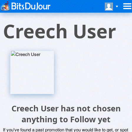
Creech User
Creech User has not chosen
anything to Follow yet
If you've found a past promotion that you would like to get, or spot