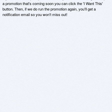
a promotion that's coming soon you can click the 'I Want This'
button. Then, if we do run the promotion again, you'll get a
notification email so you won't miss out!