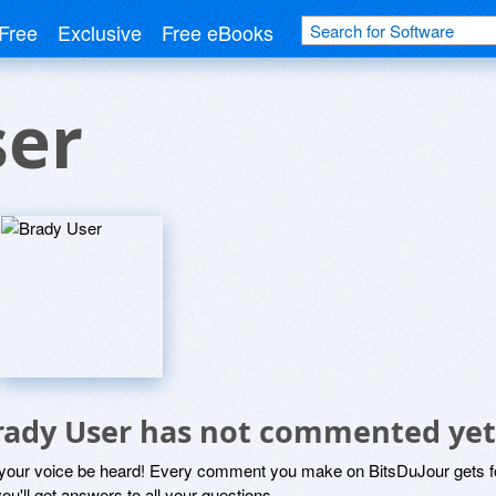
Free
Exclusive
Free eBooks
ser
rady User has not commented yet
 your voice be heard! Every comment you make on BitsDuJour gets fo
ou'll get answers to all your questions.