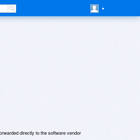
rwarded directly to the software vendor