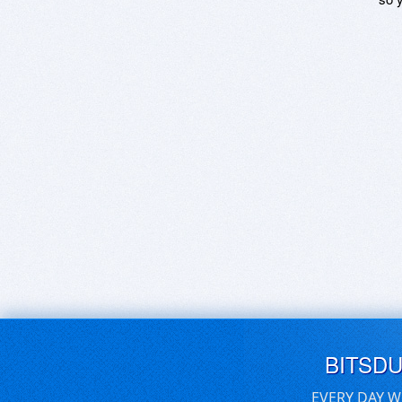
BITSD
EVERY DAY W