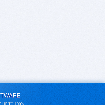
FTWARE
S UP TO 100%