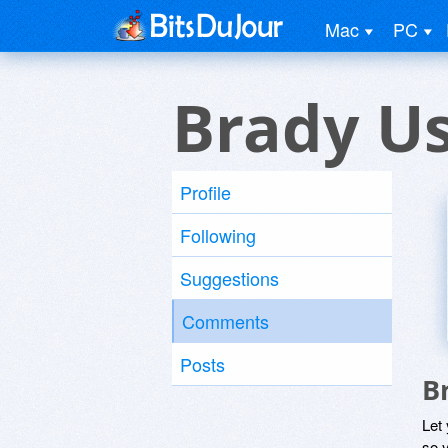
Mac
PC
Brady U
Profile
Following
Suggestions
Comments
Posts
B
Let
so y