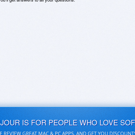
UJOUR IS FOR PEOPLE WHO LOVE SO
E REVIEW GREAT MAC & PC APPS, AND GET YOU DISCOUNT