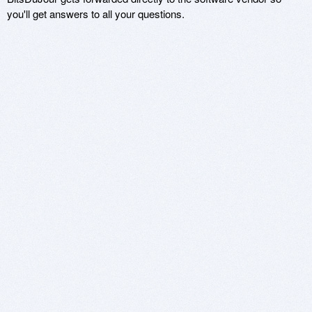
you'll get answers to all your questions.