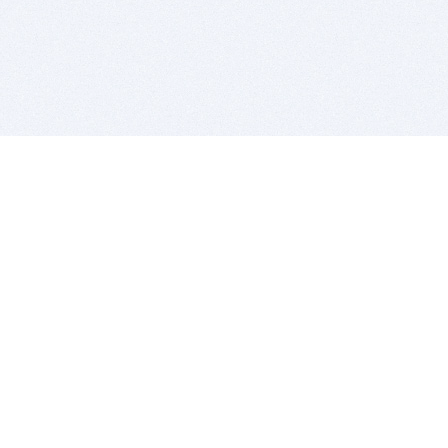
BITSDUJOUR IS FOR PEOPLE WHO
LOVE SOFTWARE
EVERY DAY WE REVIEW GREAT MAC & PC APPS, AND
GET YOU DISCOUNTS UP TO 100%
DEALS