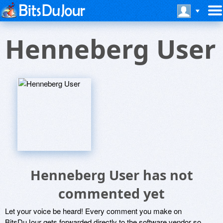
Henneberg User
Henneberg User has not
commented yet
Let your voice be heard! Every comment you make on
BitsDuJour gets forwarded directly to the software vendor so