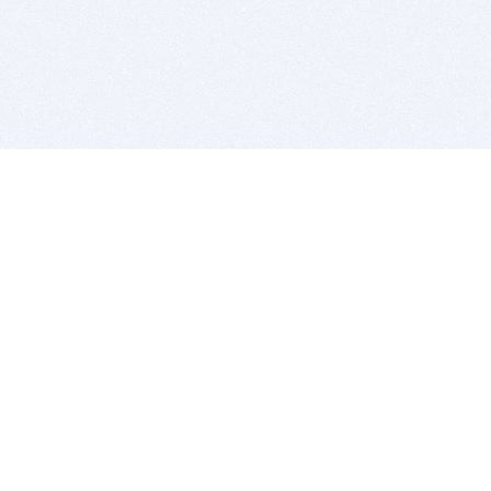
BITSDUJOUR IS FOR PEOPLE WHO
LOVE SOFTWARE
EVERY DAY WE REVIEW GREAT MAC & PC APPS, AND
GET YOU DISCOUNTS UP TO 100%
DEALS