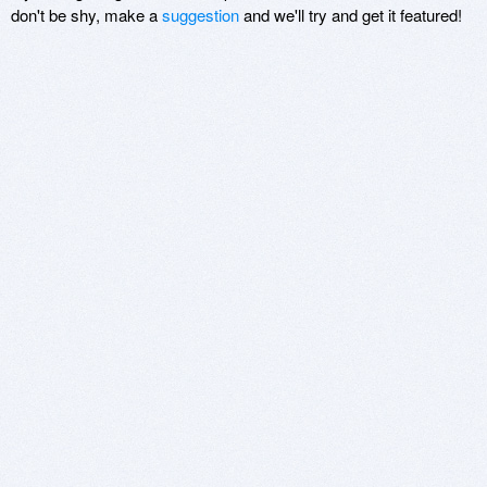
don't be shy, make a
suggestion
and we'll try and get it featured!