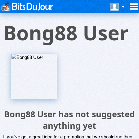
Bong88 User
Bong88 User has not suggested
anything yet
If you've got a great idea for a promotion that we should run then