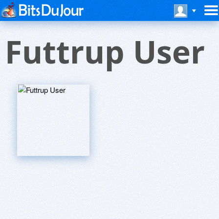
Futtrup User