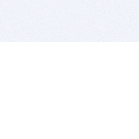
BITSDUJOUR IS FOR PEOPLE WHO
LOVE SOFTWARE
EVERY DAY WE REVIEW GREAT MAC & PC APPS, AND
GET YOU DISCOUNTS UP TO 100%
DEALS