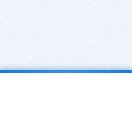
BITSDUJOUR IS FOR PEOPLE WHO
LOVE SOFTWARE
EVERY DAY WE REVIEW GREAT MAC & PC APPS, AND
GET YOU DISCOUNTS UP TO 100%
DEALS