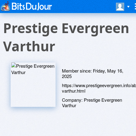
Prestige Evergreen
Varthur
Member since:
Friday, May 16,
2025
https://www.prestigeevergreen.info/ab
varthur.html
Company:
Prestige Evergreen
Varthur