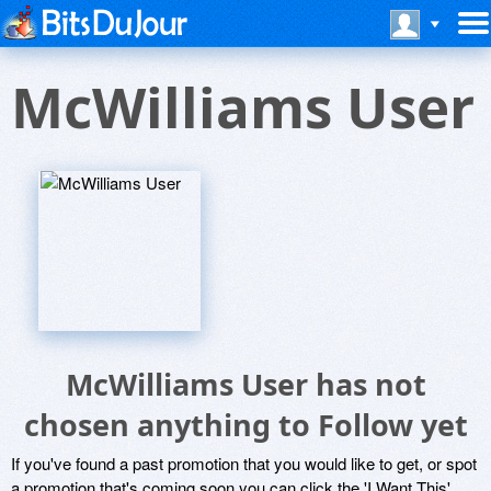
McWilliams User
McWilliams User has not
chosen anything to Follow yet
If you've found a past promotion that you would like to get, or spot
a promotion that's coming soon you can click the 'I Want This'