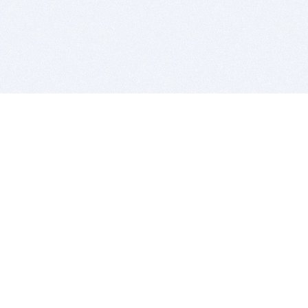
BITSDUJOUR IS FOR PEOPLE WHO
LOVE SOFTWARE
EVERY DAY WE REVIEW GREAT MAC & PC APPS, AND
GET YOU DISCOUNTS UP TO 100%
DEALS