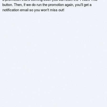
button. Then, if we do run the promotion again, you'll get a
notification email so you won't miss out!