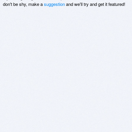
don't be shy, make a
suggestion
and we'll try and get it featured!