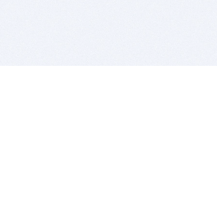
BITSDUJOUR IS FOR PEOPLE WHO
LOVE SOFTWARE
EVERY DAY WE REVIEW GREAT MAC & PC APPS, AND
GET YOU DISCOUNTS UP TO 100%
DEALS