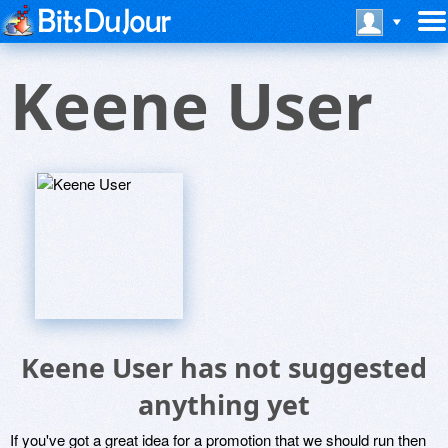
Keene User
Keene User has not suggested
anything yet
If you've got a great idea for a promotion that we should run then