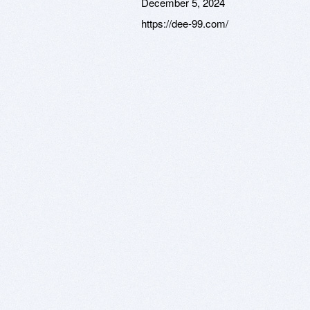
December 5, 2024
https://dee-99.com/