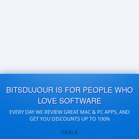
BITSDUJOUR IS FOR PEOPLE WHO
LOVE SOFTWARE
EVERY DAY WE REVIEW GREAT MAC & PC APPS, AND
GET YOU DISCOUNTS UP TO 100%
DEALS