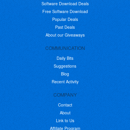
Software Download Deals
Free Software Download
Popular Deals
Past Deals
About our Giveaways
COMMUNICATION
Daily Bits
Suggestions
Blog
Recent Activity
COMPANY
Contact
About
Link to Us
Affiliate Program