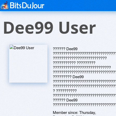
Dee99 User
?????? Dee99
??????????????????????????????
??????????????????????????
??????????? ?????????
????????????????????????????
??????????????????????????????
????????? Dee99
??????????????????????????????
??????????????????????????????
? ??????????
??????????????????????????????
?????? Dee99
??????????????????????????????
Member since:
Thursday,