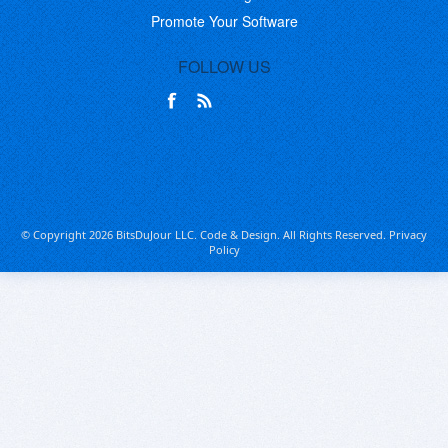
Promote Your Software
FOLLOW US
© Copyright 2026 BitsDuJour LLC. Code & Design. All Rights Reserved.
Privacy
Policy