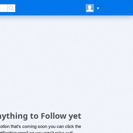
ything to Follow yet
motion that's coming soon you can click the
otification email so you won't miss out!