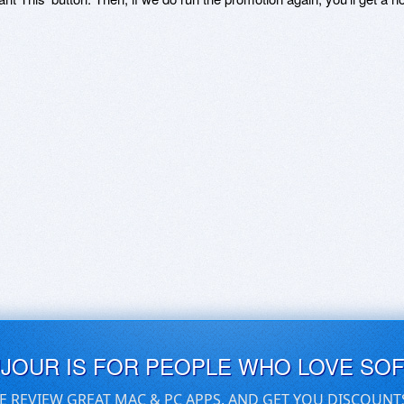
UJOUR IS FOR PEOPLE WHO LOVE SO
E REVIEW GREAT MAC & PC APPS, AND GET YOU DISCOUNT