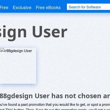
Free
Exclusive
Free eBooks
ign User
r88gdesign User has not chosen an
ou've found a past promotion that you would like to get, or spot a pro
ant This' button. Then, if we do run the promotion again, you'll get a n