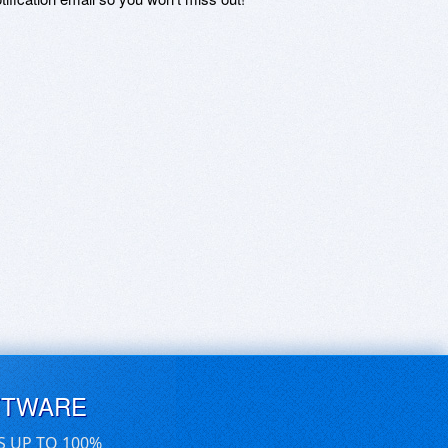
FTWARE
S UP TO 100%