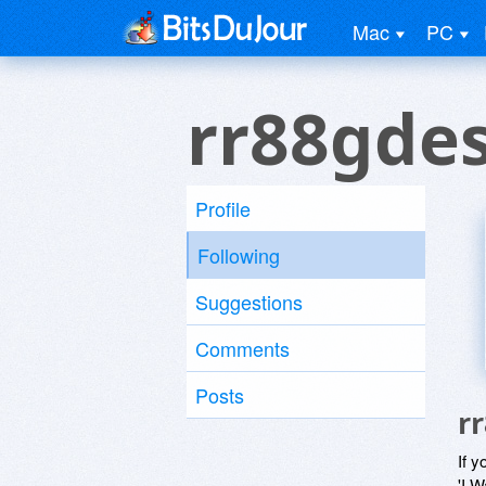
Mac
PC
rr88gdes
Profile
Following
Suggestions
Comments
Posts
r
If y
'I W