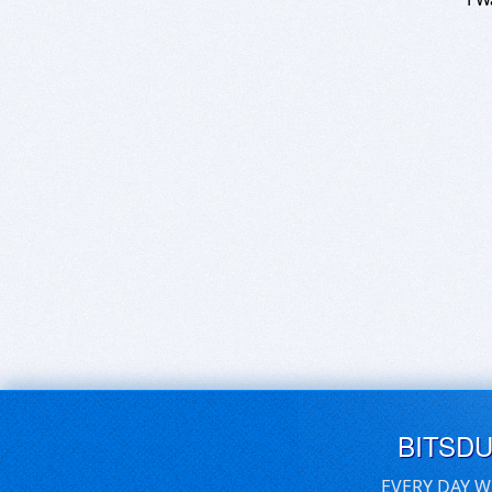
BITSD
EVERY DAY W